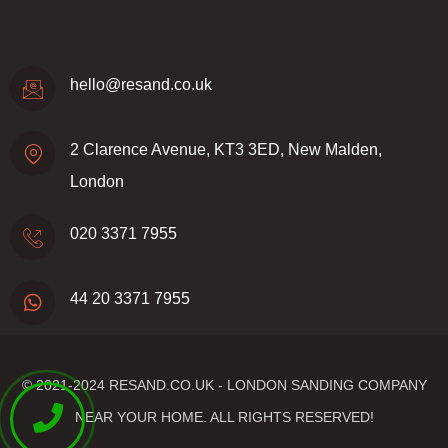
hello@resand.co.uk
2 Clarence Avenue, KT3 3ED, New Malden,
London
020 3371 7955
44 20 3371 7955
© 2021-2024
RESAND.CO.UK - LONDON SANDING COMPANY
NEAR YOUR HOME.
ALL RIGHTS RESERVED!