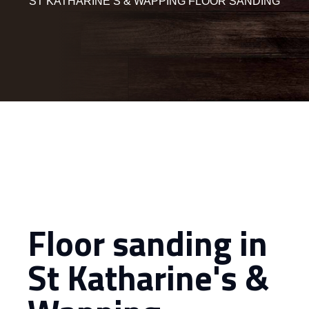
ST KATHARINE’S & WAPPING FLOOR SANDING
Floor sanding in
St Katharine's &