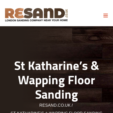
St Katharine’s &
Wapping Floor
Sanding
RESAND.CO.UK