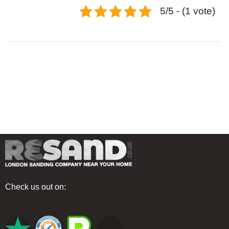
5/5 - (1 vote)
Check us out on: