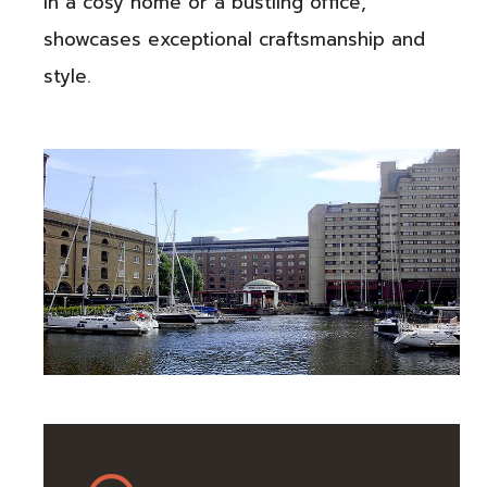
in a cosy home or a bustling office,
showcases exceptional craftsmanship and
style.