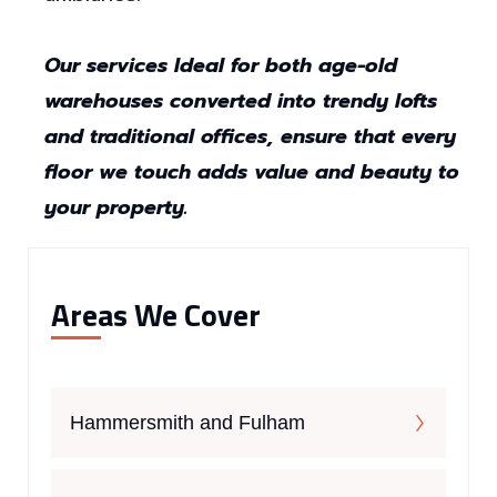
Our services Ideal for both age-old
warehouses converted into trendy lofts
and traditional offices, ensure that every
floor we touch adds value and beauty to
your property.
Areas We Cover
Hammersmith and Fulham