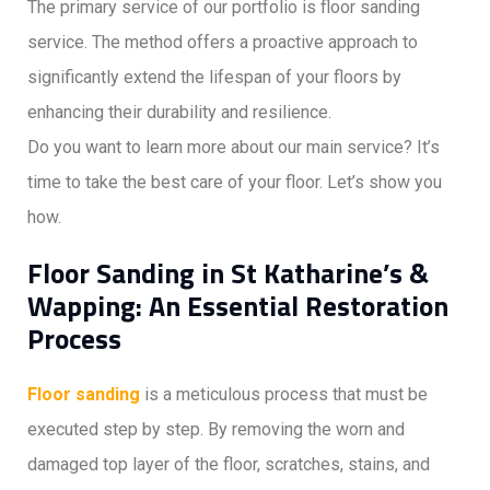
The primary service of our portfolio is floor sanding
service. The method offers a proactive approach to
significantly extend the lifespan of your floors by
enhancing their durability and resilience.
Do you want to learn more about our main service? It’s
time to take the best care of your floor. Let’s show you
how.
Floor Sanding in St Katharine’s &
Wapping: An Essential Restoration
Process
Floor sanding
is a meticulous process that must be
executed step by step. By removing the worn and
damaged top layer of the floor, scratches, stains, and