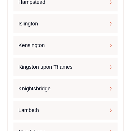
Hampstead
Islington
Kensington
Kingston upon Thames
Knightsbridge
Lambeth