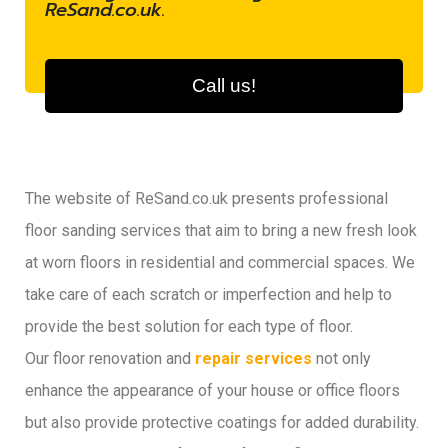
ReSand.co.uk.
Call us!
The website of ReSand.co.uk presents professional
floor sanding services that aim to bring a new fresh look
at worn floors in residential and commercial spaces. We
take care of each scratch or imperfection and help to
provide the best solution for each type of floor.
Our floor renovation and
repair services
not only
enhance the appearance of your house or office floors
but also provide protective coatings for added durability.