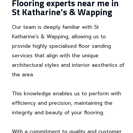
Flooring experts near me in
St Katharine's & Wapping
Our team is deeply familiar with St
Katharine’s & Wapping, allowing us to
provide highly specialised floor sanding
services that align with the unique
architectural styles and interior aesthetics of
the area.
This knowledge enables us to perform with
efficiency and precision, maintaining the
integrity and beauty of your flooring.
With a commitment to quality and customer