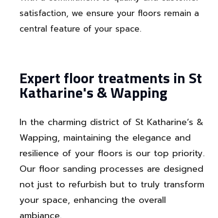
satisfaction, we ensure your floors remain a
central feature of your space.
Expert floor treatments in St
Katharine's & Wapping
In the charming district of St Katharine’s &
Wapping, maintaining the elegance and
resilience of your floors is our top priority.
Our floor sanding processes are designed
not just to refurbish but to truly transform
your space, enhancing the overall
ambiance.