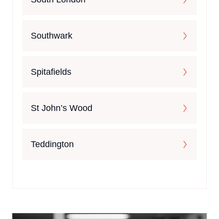
Southwark
Spitafields
St John’s Wood
Teddington