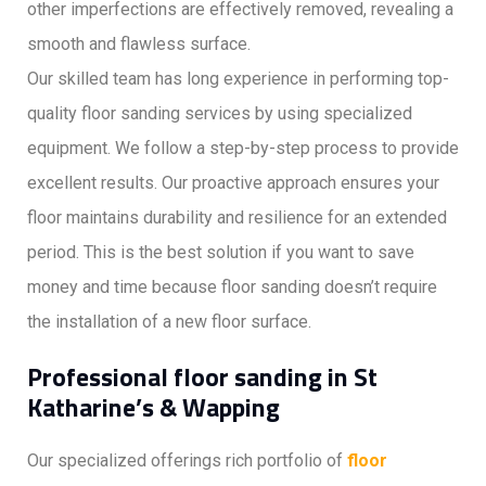
other imperfections are effectively removed, revealing a
smooth and flawless surface.
Our skilled team has long experience in performing top-
quality floor sanding services by using specialized
equipment. We follow a step-by-step process to provide
excellent results. Our proactive approach ensures your
floor maintains durability and resilience for an extended
period. This is the best solution if you want to save
money and time because floor sanding doesn’t require
the installation of a new floor surface.
Professional floor sanding in St
Katharine’s & Wapping
Our specialized offerings rich portfolio of
floor