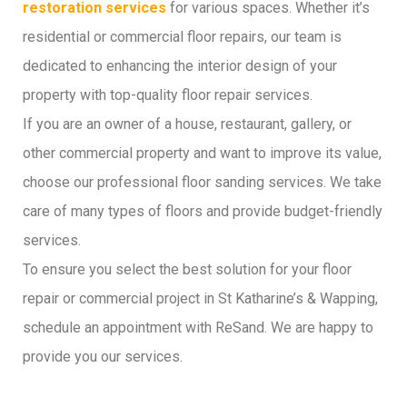
restoration services
for various spaces. Whether it’s
residential or commercial floor repairs, our team is
dedicated to enhancing the interior design of your
property with top-quality floor repair services.
If you are an owner of a house, restaurant, gallery, or
other commercial property and want to improve its value,
choose our professional floor sanding services. We take
care of many types of floors and provide budget-friendly
services.
To ensure you select the best solution for your floor
repair or commercial project in St Katharine’s & Wapping,
schedule an appointment with ReSand. We are happy to
provide you our services.