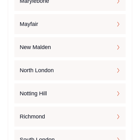
Marylebone
Mayfair
New Malden
North London
Notting Hill
Richmond
South London