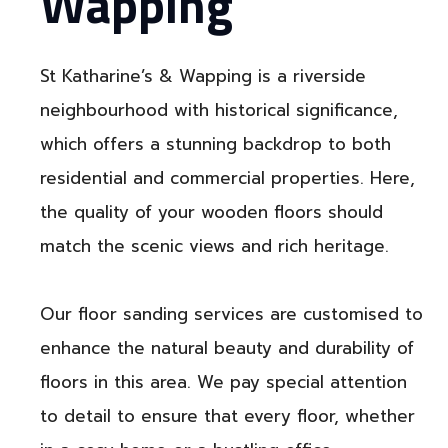
Wapping
St Katharine’s & Wapping is a riverside
neighbourhood with historical significance,
which offers a stunning backdrop to both
residential and commercial properties. Here,
the quality of your wooden floors should
match the scenic views and rich heritage.
Our floor sanding services are customised to
enhance the natural beauty and durability of
floors in this area. We pay special attention
to detail to ensure that every floor, whether