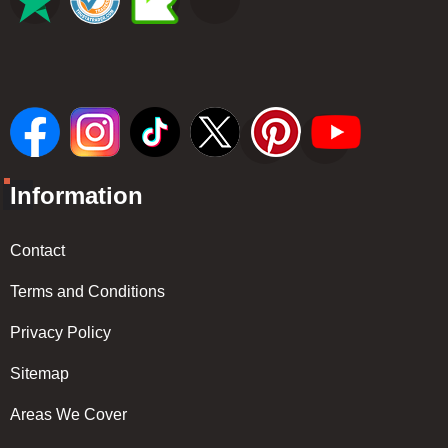
Information
Contact
Terms and Conditions
Privacy Policy
Sitemap
Areas We Cover