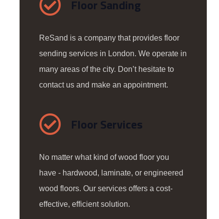
Floor Sanding
ReSand is a company that provides floor
sending services in London. We operate in
many areas of the city. Don’t hesitate to
contact us and make an appointment.
Floor Services
No matter what kind of wood floor you
have - hardwood, laminate, or engineered
wood floors. Our services offers a cost-
effective, efficient solution.