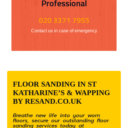
Professional
020 3371 7955
Contact us in case of emergency
FLOOR SANDING IN ST
KATHARINE’S & WAPPING
BY RESAND.CO.UK
Breathe new life into your worn
floors, secure our outstanding floor
sanding services today at