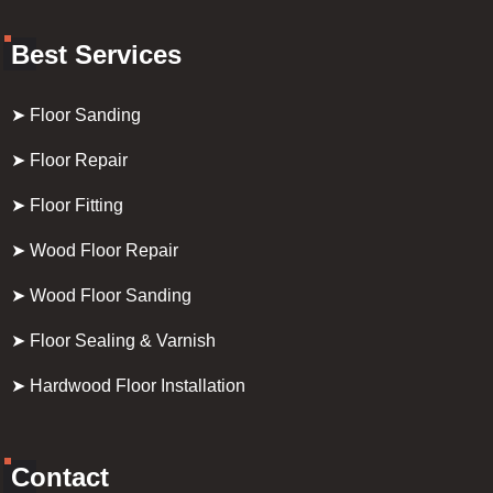
Best Services
➤ Floor Sanding
➤ Floor Repair
➤ Floor Fitting
➤ Wood Floor Repair
➤ Wood Floor Sanding
➤ Floor Sealing & Varnish
➤ Hardwood Floor Installation
Contact