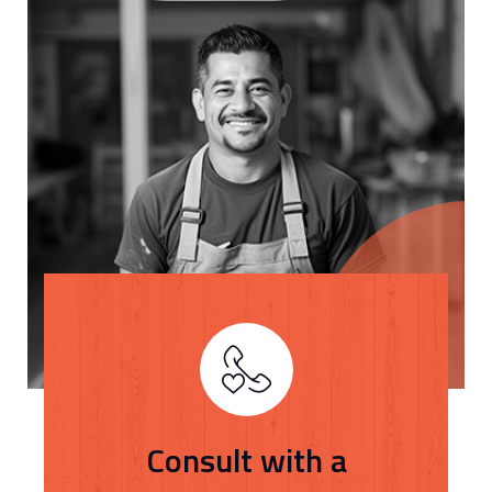
Consult with a