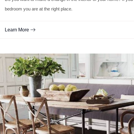
bedroom you are at the right place.
Learn More