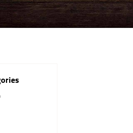
ories
n