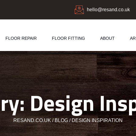
hello@resand.co.uk
FLOOR REPAIR
FLOOR FITTING
ABOUT
AR
ry:
Design Insp
RESAND.CO.UK
BLOG
DESIGN INSPIRATION