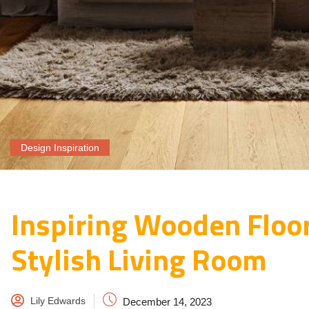
Design Inspiration
Inspiring Wooden Floor
Stylish Living Room
Lily Edwards
December 14, 2023