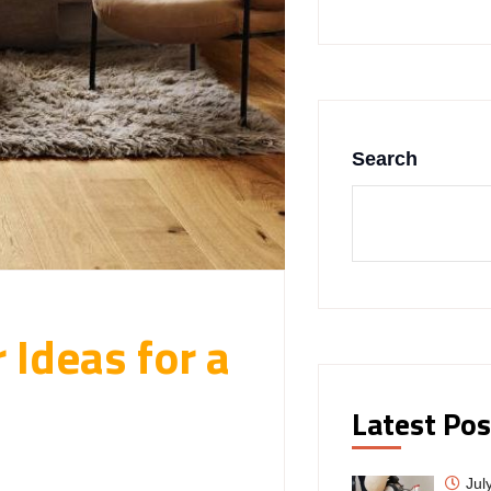
Search
 Ideas for a
Latest Pos
Jul