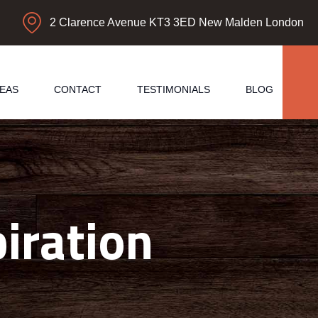
2 Clarence Avenue KT3 3ED New Malden London
EAS
CONTACT
TESTIMONIALS
BLOG
iration