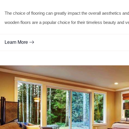
The choice of flooring can greatly impact the overall aesthetics a
wooden floors are a popular choice for their timeless beauty and ver
Learn More