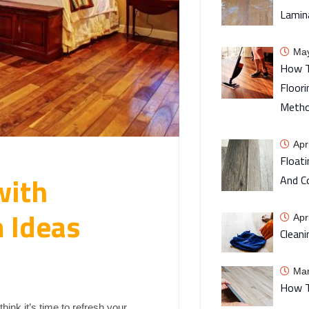
Lamin
May
How T
Floori
Meth
Apr
Floati
with
And C
 Ideas
Apr
Cleani
Mar
How T
ink it’s time to refresh your