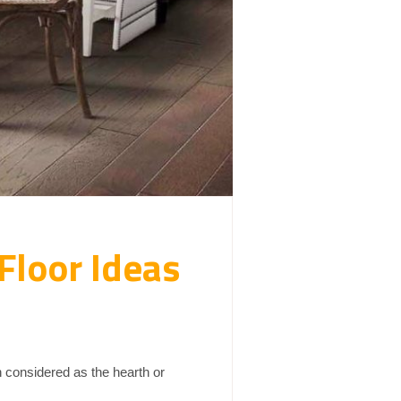
Floor Ideas
en considered as the hearth or