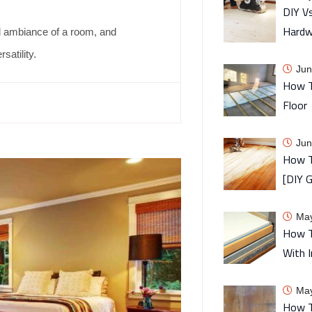
DIY Vs
Hardw
nd ambiance of a room, and
satility.
Jun
How T
Floor
Jun
How T
[DIY G
May
How T
With I
May
How T