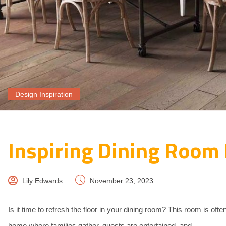
Design Inspiration
Inspiring Dining Room 
Lily Edwards
November 23, 2023
Is it time to refresh the floor in your dining room? This room is oft
home where families gather, guests are entertained, and