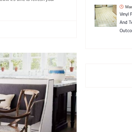
Mar
Vinyl 
And T
Outc