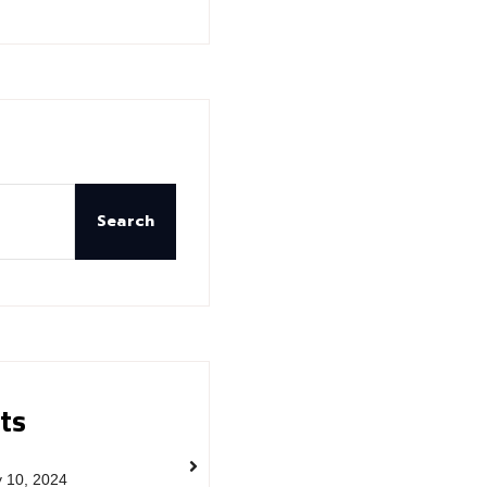
Search
ts
y 10, 2024