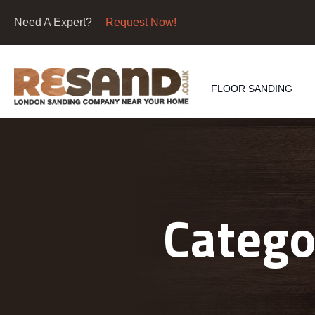
Need A Expert?
Request Now!
FLOOR SANDING
Catego