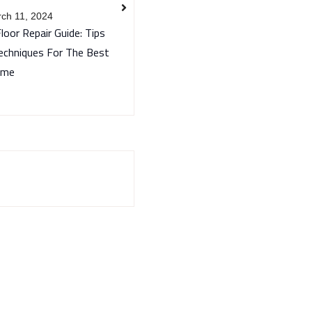
ch 11, 2024
Floor Repair Guide: Tips
echniques For The Best
ome