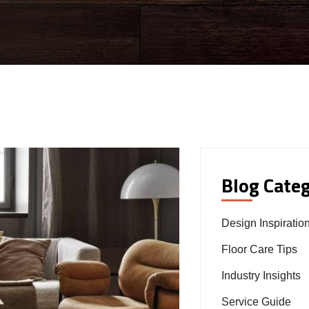
Blog Categ
Design Inspiratio
Floor Care Tips
Industry Insights
Service Guide