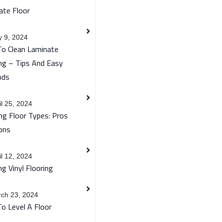
ate Floor
 9, 2024
o Clean Laminate
ng – Tips And Easy
ods
il 25, 2024
ng Floor Types: Pros
ons
il 12, 2024
ng Vinyl Flooring
ch 23, 2024
o Level A Floor