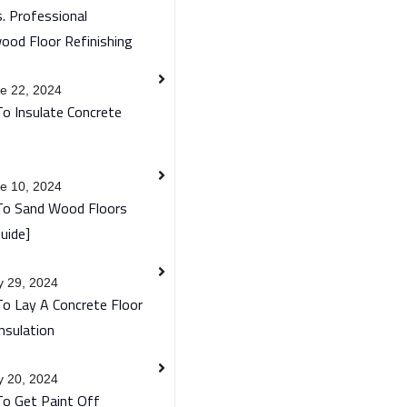
. Professional
ood Floor Refinishing
e 22, 2024
o Insulate Concrete
e 10, 2024
o Sand Wood Floors
uide]
 29, 2024
o Lay A Concrete Floor
nsulation
 20, 2024
o Get Paint Off