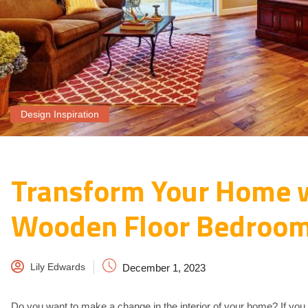
Design Inspiration
Transform Your Home 
Wooden Floor Bedroom
Lily Edwards
December 1, 2023
Do you want to make a change in the interior of your home? If you th