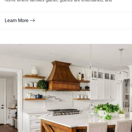
Learn More