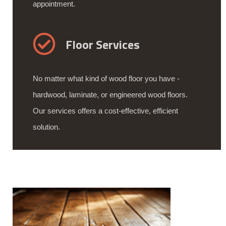
appointment.
Floor Services
No matter what kind of wood floor you have -
hardwood, laminate, or engineered wood floors.
Our services offers a cost-effective, efficient
solution.