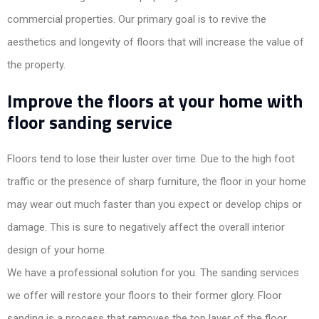
commercial properties. Our primary goal is to revive the
aesthetics and longevity of floors that will increase the value of
the property.
Improve the floors at your home with
floor sanding service
Floors tend to lose their luster over time. Due to the high foot
traffic or the presence of sharp furniture, the floor in your home
may wear out much faster than you expect or develop chips or
damage. This is sure to negatively affect the overall interior
design of your home.
We have a professional solution for you. The sanding services
we offer will restore your floors to their former glory. Floor
sanding is a process that removes the top layer of the floor