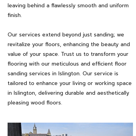
leaving behind a flawlessly smooth and uniform
finish.
Our services extend beyond just sanding; we
revitalize your floors, enhancing the beauty and
value of your space. Trust us to transform your
flooring with our meticulous and efficient floor
sanding services in Islington. Our service is
tailored to enhance your living or working space
in Islington, delivering durable and aesthetically
pleasing wood floors.