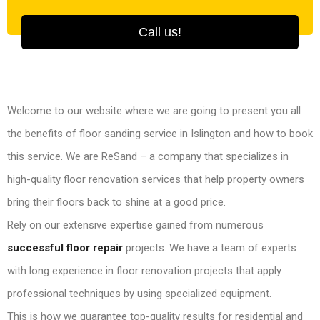
Call us!
Welcome to our website where we are going to present you all
the benefits of floor sanding service in Islington and how to book
this service. We are ReSand – a company that specializes in
high-quality floor renovation services that help property owners
bring their floors back to shine at a good price.
Rely on our extensive expertise gained from numerous
successful floor repair
projects. We have a team of experts
with long experience in floor renovation projects that apply
professional techniques by using specialized equipment.
This is how we guarantee top-quality results for residential and