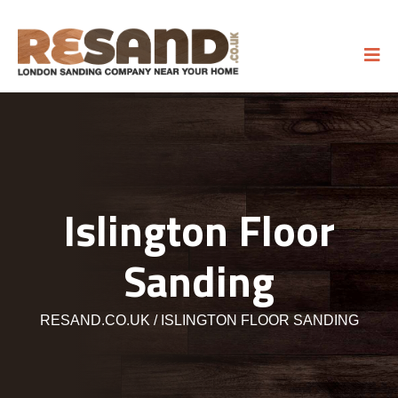
Islington Floor
Sanding
RESAND.CO.UK
ISLINGTON FLOOR SANDING