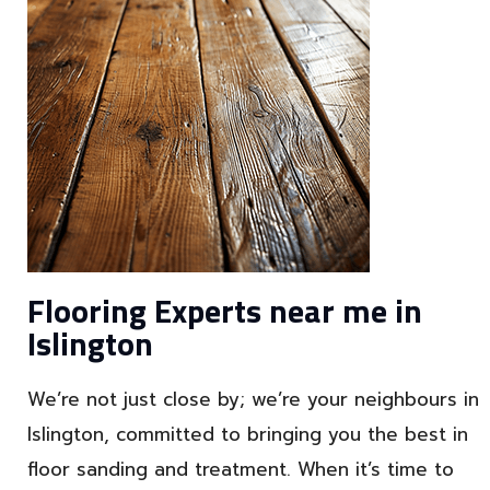
Flooring Experts near me in
Islington
We’re not just close by; we’re your neighbours in
Islington, committed to bringing you the best in
floor sanding and treatment. When it’s time to