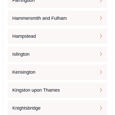
Farringdon
Hammersmith and Fulham
Hampstead
Islington
Kensington
Kingston upon Thames
Knightsbridge