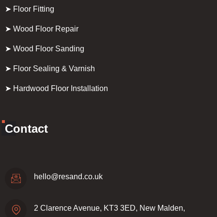
➤ Floor Fitting
➤ Wood Floor Repair
➤ Wood Floor Sanding
➤ Floor Sealing & Varnish
➤ Hardwood Floor Installation
Contact
hello@resand.co.uk
2 Clarence Avenue, KT3 3ED, New Malden,