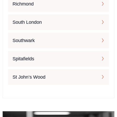
Richmond
South London
Southwark
Spitafields
St John’s Wood