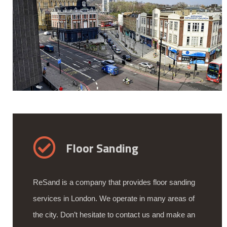
Floor Sanding
ReSand is a company that provides floor sanding
services in London. We operate in many areas of
the city. Don’t hesitate to contact us and make an