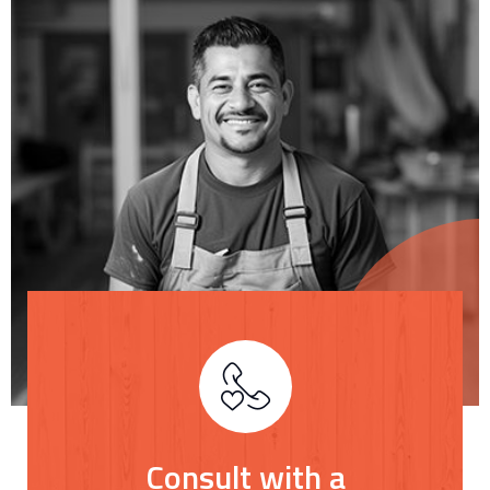
Consult with a