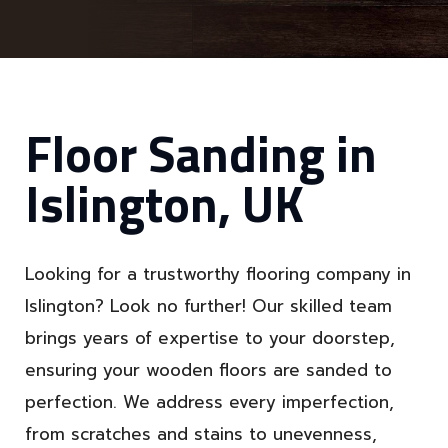
Floor Sanding in
Islington, UK
Looking for a trustworthy flooring company in
Islington? Look no further! Our skilled team
brings years of expertise to your doorstep,
ensuring your wooden floors are sanded to
perfection. We address every imperfection,
from scratches and stains to unevenness,