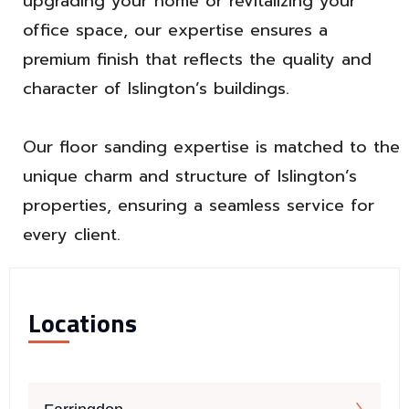
upgrading your home or revitalizing your
office space, our expertise ensures a
premium finish that reflects the quality and
character of Islington’s buildings.
Our floor sanding expertise is matched to the
unique charm and structure of Islington’s
properties, ensuring a seamless service for
every client.
Locations