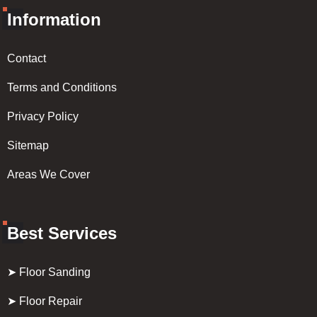
Information
Contact
Terms and Conditions
Privacy Policy
Sitemap
Areas We Cover
Best Services
➤ Floor Sanding
➤ Floor Repair