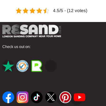
4.5/5 - (12 votes)
Check us out on: