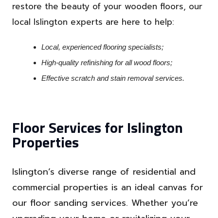
restore the beauty of your wooden floors, our
local Islington experts are here to help:
Local, experienced flooring specialists;
High-quality refinishing for all wood floors;
Effective scratch and stain removal services.
Floor Services for Islington
Properties
Islington’s diverse range of residential and
commercial properties is an ideal canvas for
our floor sanding services. Whether you’re