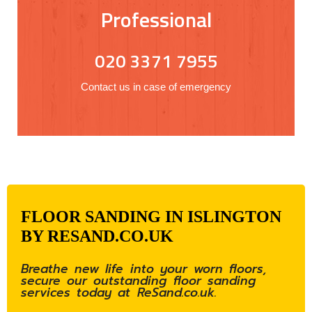
Professional
020 3371 7955
Contact us in case of emergency
FLOOR SANDING IN ISLINGTON
BY RESAND.CO.UK
Breathe new life into your worn floors,
secure our outstanding floor sanding
services today at ReSand.co.uk.