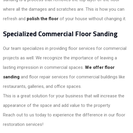
where all the damages and scratches are. This is how you can
refresh and
polish the floor
of your house without changing it.
Specialized Commercial Floor Sanding
Our team specializes in providing floor services for commercial
projects as well. We recognize the importance of leaving a
lasting impression in commercial spaces.
We offer floor
sanding
and floor repair services for commercial buildings like
restaurants, galleries, and office spaces.
This is a great solution for your business that will increase the
appearance of the space and add value to the property.
Reach out to us today to experience the difference in our floor
restoration services!