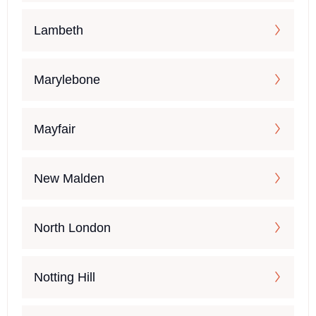
Lambeth
Marylebone
Mayfair
New Malden
North London
Notting Hill