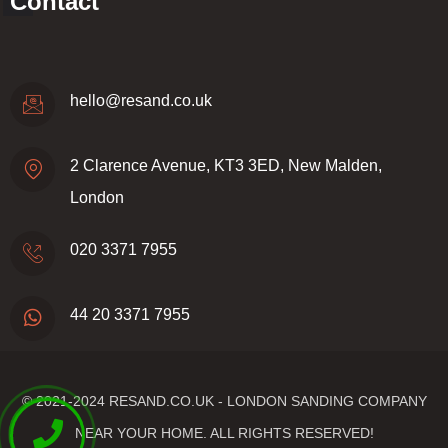
Contact
hello@resand.co.uk
2 Clarence Avenue, KT3 3ED, New Malden,
London
020 3371 7955
44 20 3371 7955
© 2021-2024
RESAND.CO.UK - LONDON SANDING COMPANY
NEAR YOUR HOME.
ALL RIGHTS RESERVED!