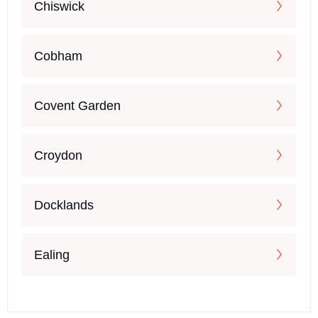
Chiswick
Cobham
Covent Garden
Croydon
Docklands
Ealing