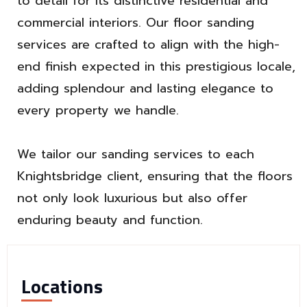
to detail for its distinctive residential and
commercial interiors. Our floor sanding
services are crafted to align with the high-
end finish expected in this prestigious locale,
adding splendour and lasting elegance to
every property we handle.
We tailor our sanding services to each
Knightsbridge client, ensuring that the floors
not only look luxurious but also offer
enduring beauty and function.
Locations