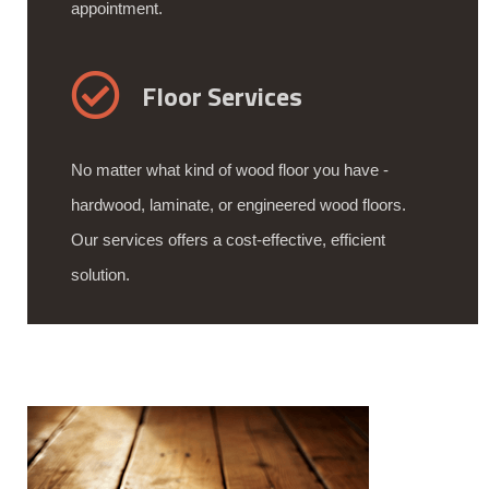
appointment.
Floor Services
No matter what kind of wood floor you have -
hardwood, laminate, or engineered wood floors.
Our services offers a cost-effective, efficient
solution.