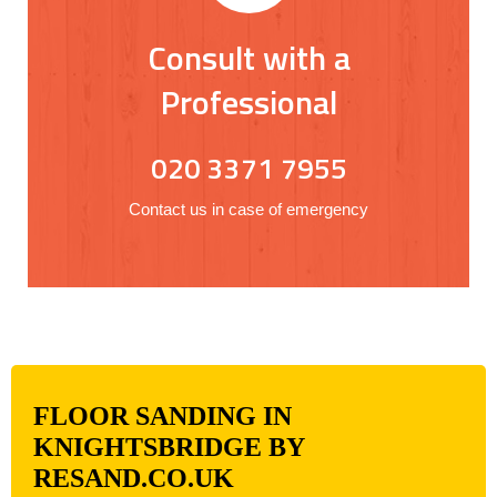
Consult with a
Professional
020 3371 7955
Contact us in case of emergency
FLOOR SANDING IN
KNIGHTSBRIDGE BY
RESAND.CO.UK