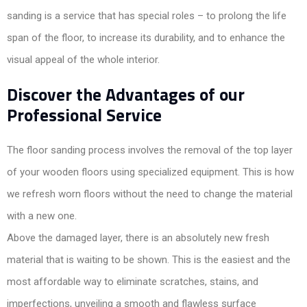
sanding is a service that has special roles – to prolong the life
span of the floor, to increase its durability, and to enhance the
visual appeal of the whole interior.
Discover the Advantages of our
Professional Service
The floor sanding process involves the removal of the top layer
of your wooden floors using specialized equipment. This is how
we refresh worn floors without the need to change the material
with a new one.
Above the damaged layer, there is an absolutely new fresh
material that is waiting to be shown. This is the easiest and the
most affordable way to eliminate scratches, stains, and
imperfections, unveiling a smooth and flawless surface