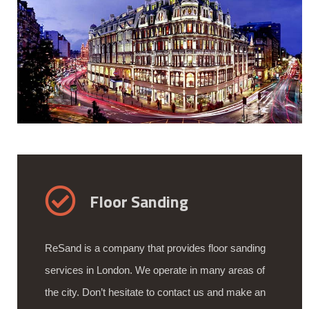
Floor Sanding
ReSand is a company that provides floor sanding
services in London. We operate in many areas of
the city. Don’t hesitate to contact us and make an