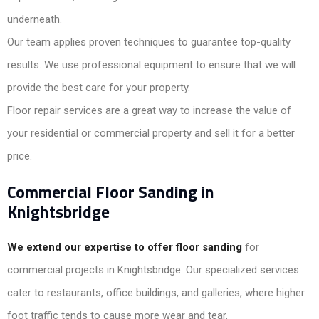
underneath.
Our team applies proven techniques to guarantee top-quality
results. We use professional equipment to ensure that we will
provide the best care for your property.
Floor repair services are a great way to increase the value of
your residential or commercial property and sell it for a better
price.
Commercial Floor Sanding in
Knightsbridge
We extend our expertise to offer floor sanding
for
commercial projects in Knightsbridge. Our specialized services
cater to restaurants, office buildings, and galleries, where higher
foot traffic tends to cause more wear and tear.