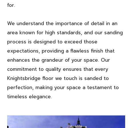
for.
We understand the importance of detail in an
area known for high standards, and our sanding
process is designed to exceed those
expectations, providing a flawless finish that
enhances the grandeur of your space. Our
commitment to quality ensures that every
Knightsbridge floor we touch is sanded to
perfection, making your space a testament to
timeless elegance.