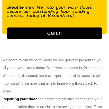
Breathe new life into your worn floors,
secure our outstanding floor sanding
services today at ReSand.co.uk.
Call us!
Welcome to our website where we are going to present to you
all you have to know about floor repair services in Knightsbridge.
We are a professional team of experts that offer specialized
floor sanding services that aim to bring worn floors back to
shine.
Repairing your floor
and applying protective coatings to your
house or office floor is crucial to improving its condition. Floor