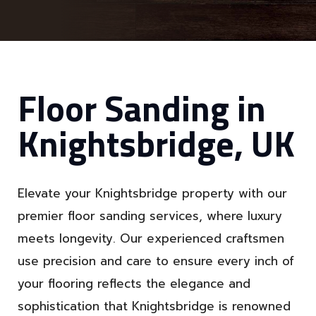
Floor Sanding in
Knightsbridge, UK
Elevate your Knightsbridge property with our
premier floor sanding services, where luxury
meets longevity. Our experienced craftsmen
use precision and care to ensure every inch of
your flooring reflects the elegance and
sophistication that Knightsbridge is renowned