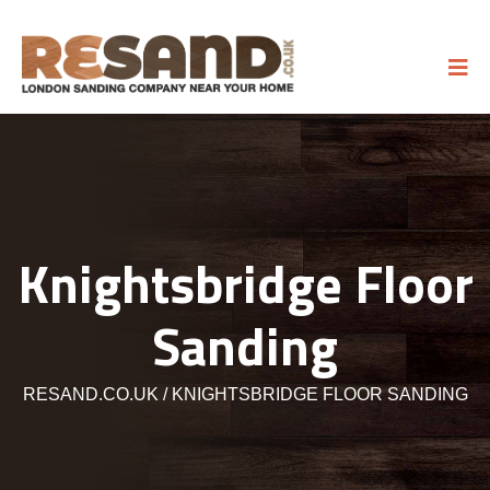
Knightsbridge Floor
Sanding
RESAND.CO.UK
KNIGHTSBRIDGE FLOOR SANDING