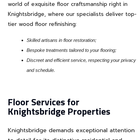
world of exquisite floor craftsmanship right in
Knightsbridge, where our specialists deliver top-
tier wood floor refinishing:
Skilled artisans in floor restoration;
Bespoke treatments tailored to your flooring;
Discreet and efficient service, respecting your privacy
and schedule.
Floor Services for
Knightsbridge Properties
Knightsbridge demands exceptional attention