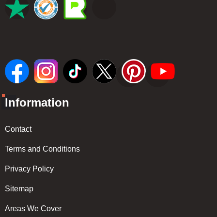
Information
Contact
Terms and Conditions
Privacy Policy
Sitemap
Areas We Cover