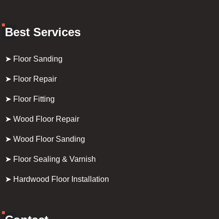
Best Services
➤ Floor Sanding
➤ Floor Repair
➤ Floor Fitting
➤ Wood Floor Repair
➤ Wood Floor Sanding
➤ Floor Sealing & Varnish
➤ Hardwood Floor Installation