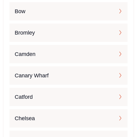
Bow
Bromley
Camden
Canary Wharf
Catford
Chelsea