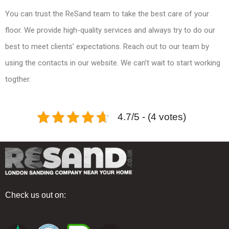
You can trust the ReSand team to take the best care of your
floor. We provide high-quality services and always try to do our
best to meet clients’ expectations. Reach out to our team by
using the contacts in our website. We can’t wait to start working
togther.
4.7/5 - (4 votes)
Check us out on: