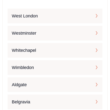
West London
Westminster
Whitechapel
Wimbledon
Aldgate
Belgravia