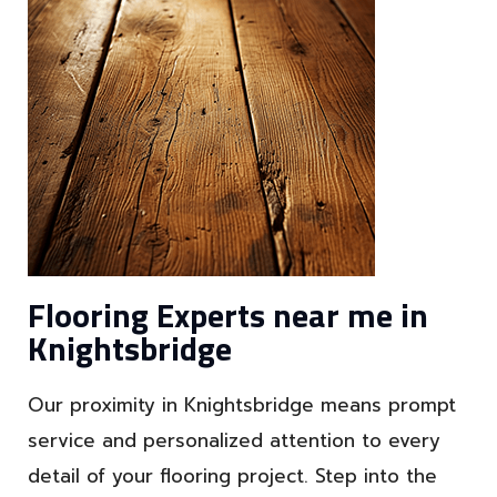
Flooring Experts near me in
Knightsbridge
Our proximity in Knightsbridge means prompt
service and personalized attention to every
detail of your flooring project. Step into the