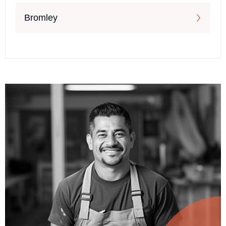
Bromley