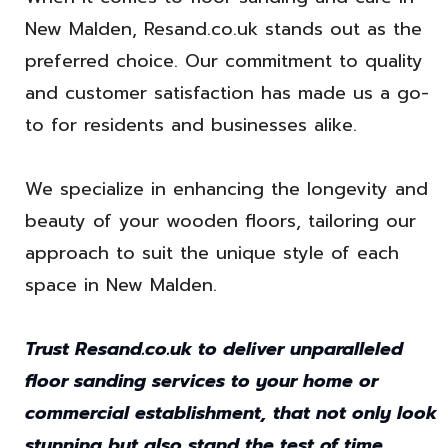
New Malden, Resand.co.uk stands out as the
preferred choice. Our commitment to quality
and customer satisfaction has made us a go-
to for residents and businesses alike.
We specialize in enhancing the longevity and
beauty of your wooden floors, tailoring our
approach to suit the unique style of each
space in New Malden.
Trust Resand.co.uk to deliver unparalleled
floor sanding services to your home or
commercial establishment, that not only look
stunning but also stand the test of time.