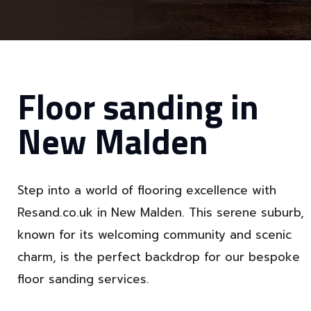
Floor sanding in
New Malden
Step into a world of flooring excellence with
Resand.co.uk in New Malden. This serene suburb,
known for its welcoming community and scenic
charm, is the perfect backdrop for our bespoke
floor sanding services.