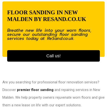
FLOOR SANDING IN NEW
MALDEN BY RESAND.CO.UK
Breathe new life into your worn floors,
secure our outstanding floor sanding
services today at ReSand.co.uk.
Call us!
Are you searching for professional floor renovation services?
Discover
premier floor sanding
and repairing services in New
Malden. We help property owners rejuvenate worn floors and give
them a new lease on life with our expert solutions.