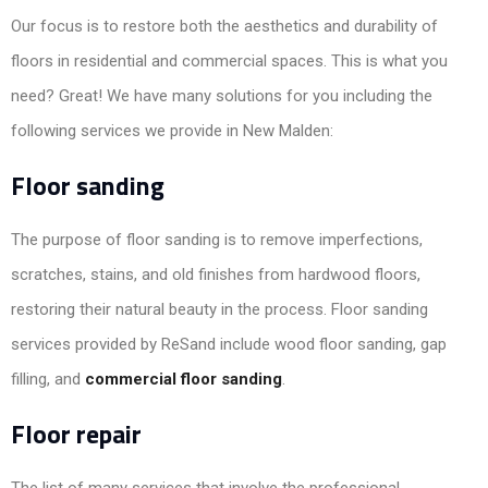
Our focus is to restore both the aesthetics and durability of
floors in residential and commercial spaces. This is what you
need? Great! We have many solutions for you including the
following services we provide in New Malden:
Floor sanding
The purpose of floor sanding is to remove imperfections,
scratches, stains, and old finishes from hardwood floors,
restoring their natural beauty in the process. Floor sanding
services provided by ReSand include wood floor sanding, gap
filling, and
commercial floor sanding
.
Floor repair
The list of many services that involve the professional