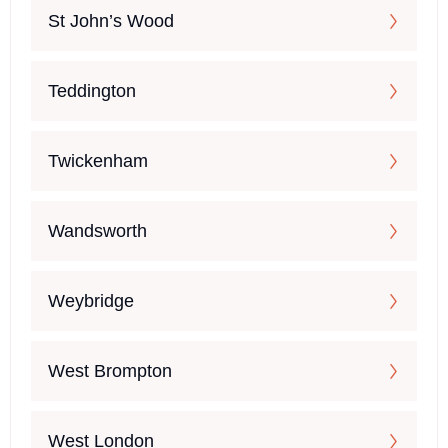
St John’s Wood
Teddington
Twickenham
Wandsworth
Weybridge
West Brompton
West London