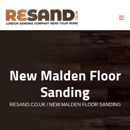
New Malden Floor
Sanding
RESAND.CO.UK
NEW MALDEN FLOOR SANDING