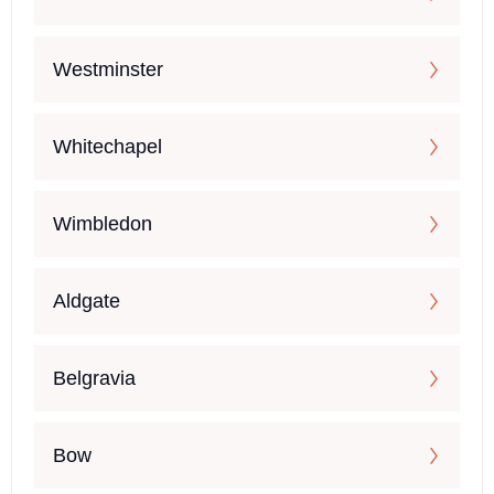
Westminster
Whitechapel
Wimbledon
Aldgate
Belgravia
Bow