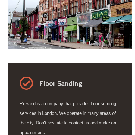
Floor Sanding
ReSand is a company that provides floor sending
services in London. We operate in many areas of
the city. Don’t hesitate to contact us and make an
appointment.