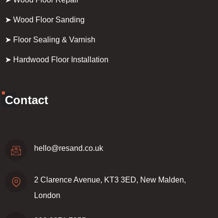
➤ Wood Floor Sanding
➤ Floor Sealing & Varnish
➤ Hardwood Floor Installation
Contact
hello@resand.co.uk
2 Clarence Avenue, KT3 3ED, New Malden,
London