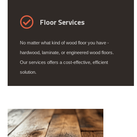
Floor Services
No matter what kind of wood floor you have -
hardwood, laminate, or engineered wood floors.
Our services offers a cost-effective, efficient
solution.