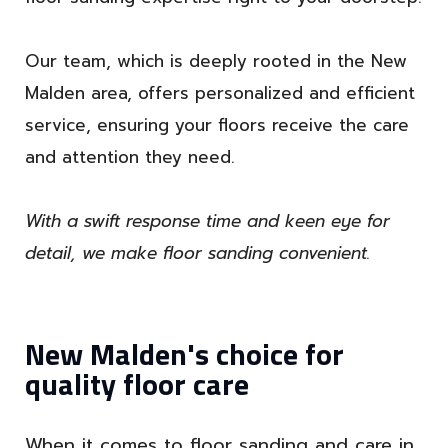
Our team, which is deeply rooted in the New
Malden area, offers personalized and efficient
service, ensuring your floors receive the care
and attention they need.
With a swift response time and keen eye for
detail, we make floor sanding convenient.
New Malden's choice for
quality floor care
When it comes to floor sanding and care in