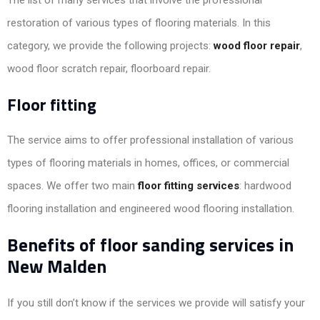
restoration of various types of flooring materials. In this
category, we provide the following projects:
wood floor repair
,
wood floor scratch repair, floorboard repair.
Floor fitting
The service aims to offer professional installation of various
types of flooring materials in homes, offices, or commercial
spaces. We offer two main
floor fitting services
: hardwood
flooring installation and engineered wood flooring installation.
Benefits of floor sanding services in
New Malden
If you still don’t know if the services we provide will satisfy your