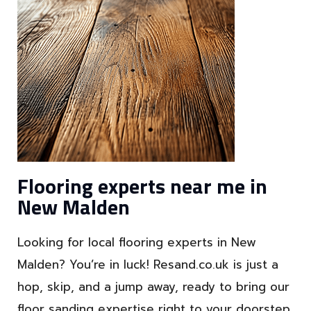
Flooring experts near me in
New Malden
Looking for local flooring experts in New
Malden? You’re in luck! Resand.co.uk is just a
hop, skip, and a jump away, ready to bring our
floor sanding expertise right to your doorstep.