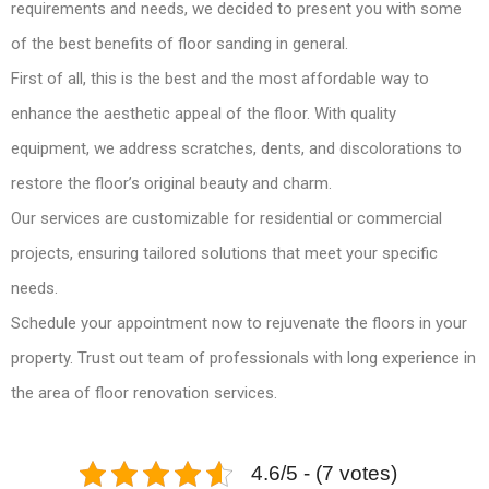
requirements and needs, we decided to present you with some
of the best benefits of floor sanding in general.
First of all, this is the best and the most affordable way to
enhance the aesthetic appeal of the floor. With quality
equipment, we address scratches, dents, and discolorations to
restore the floor’s original beauty and charm.
Our services are customizable for residential or commercial
projects, ensuring tailored solutions that meet your specific
needs.
Schedule your appointment now to rejuvenate the floors in your
property. Trust out team of professionals with long experience in
the area of floor renovation services.
4.6/5 - (7 votes)