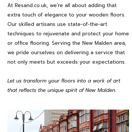
At Resand.co.uk, we’re all about adding that
extra touch of elegance to your wooden floors.
Our skilled artisans use state-of-the-art
techniques to rejuvenate and protect your home
or office flooring. Serving the New Malden area,
we pride ourselves on delivering a service that
not only meets but exceeds your expectations.
Let us transform your floors into a work of art
that reflects the unique spirit of New Malden.