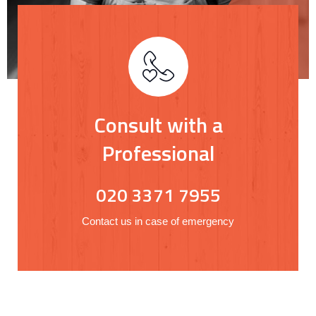
Consult with a
Professional
020 3371 7955
Contact us in case of emergency