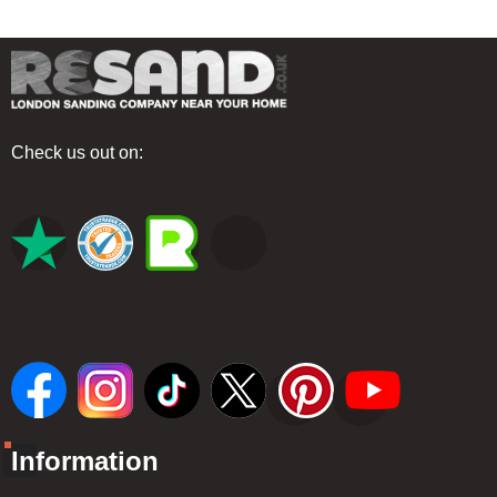
Check us out on:
Information