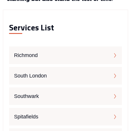
Services List
Richmond
South London
Southwark
Spitafields