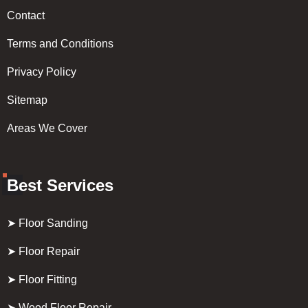
Contact
Terms and Conditions
Privacy Policy
Sitemap
Areas We Cover
Best Services
➤ Floor Sanding
➤ Floor Repair
➤ Floor Fitting
➤ Wood Floor Repair