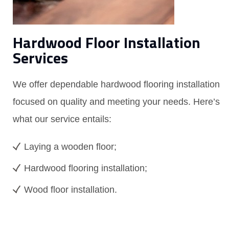
Hardwood Floor Installation
Services
We offer dependable hardwood flooring installation
focused on quality and meeting your needs. Here’s
what our service entails:
Laying a wooden floor;
Hardwood flooring installation;
Wood floor installation.