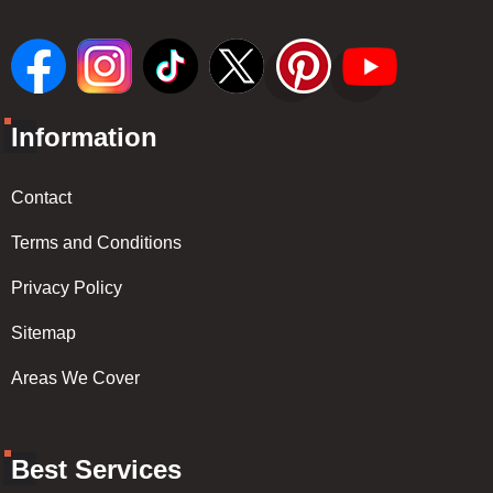
Information
Contact
Terms and Conditions
Privacy Policy
Sitemap
Areas We Cover
Best Services