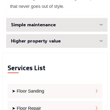
that never goes out of style.
Simple maintenance
Higher property value
Services List
➤ Floor Sanding
➤ Floor Repair