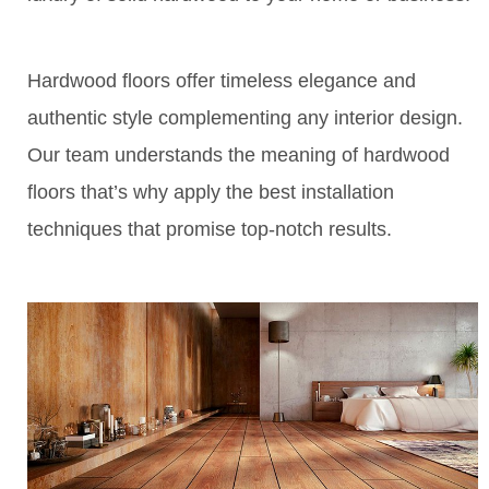
Hardwood floors offer timeless elegance and
authentic style complementing any interior design.
Our team understands the meaning of hardwood
floors that’s why apply the best installation
techniques that promise top-notch results.