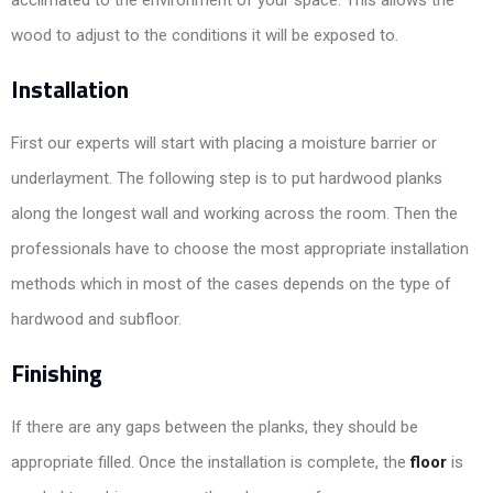
acclimated to the environment of your space. This allows the
wood to adjust to the conditions it will be exposed to.
Installation
First our experts will start with placing a moisture barrier or
underlayment. The following step is to put hardwood planks
along the longest wall and working across the room. Then the
professionals have to choose the most appropriate installation
methods which in most of the cases depends on the type of
hardwood and subfloor.
Finishing
If there are any gaps between the planks, they should be
appropriate filled. Once the installation is complete, the
floor
is