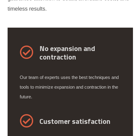
timeless results.
No expansion and
contraction
Our team of experts uses the best techniques and
tools to minimize expansion and contraction in the
future.
Customer satisfaction