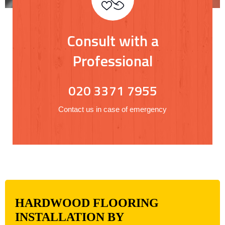
Consult with a
Professional
020 3371 7955
Contact us in case of emergency
HARDWOOD FLOORING
INSTALLATION BY