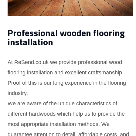
Professional wooden flooring
installation
At ReSend.co.uk we provide professional wood
flooring installation and excellent craftsmanship.
Proof of this is our long experience in the flooring
industry.
We are aware of the unique characteristics of
different hardwoods which help us to provide the
most appropriate installation methods. We
guarantee attention to detail, affordable costs, and