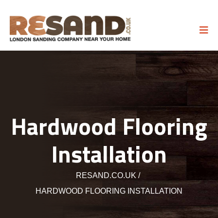
Hardwood Flooring
Installation
RESAND.CO.UK
HARDWOOD FLOORING INSTALLATION