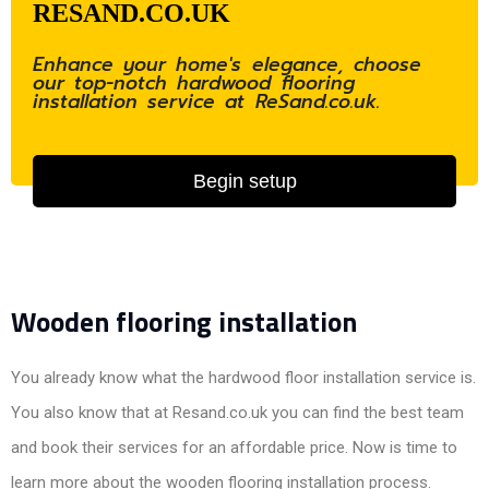
RESAND.CO.UK
Enhance your home's elegance, choose
our top-notch hardwood flooring
installation service at ReSand.co.uk.
Begin setup
Wooden flooring installation
You already know what the hardwood floor installation service is.
You also know that at Resand.co.uk you can find the best team
and book their services for an affordable price. Now is time to
learn more about the wooden flooring installation process.