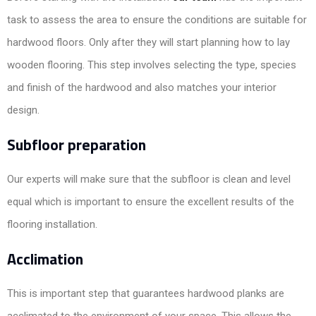
task to assess the area to ensure the conditions are suitable for
hardwood floors. Only after they will start planning how to lay
wooden flooring. This step involves selecting the type, species
and finish of the hardwood and also matches your interior
design.
Subfloor preparation
Our experts will make sure that the subfloor is clean and level
equal which is important to ensure the excellent results of the
flooring installation.
Acclimation
This is important step that guarantees hardwood planks are