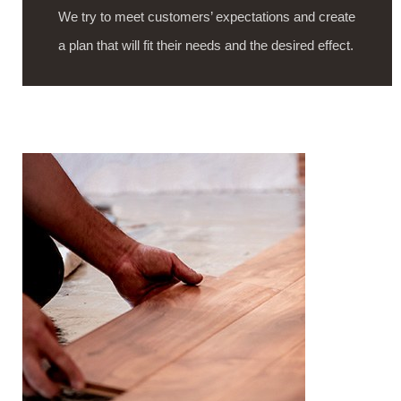
We try to meet customers’ expectations and create
a plan that will fit their needs and the desired effect.