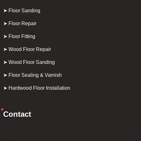
➤ Floor Sanding
➤ Floor Repair
➤ Floor Fitting
➤ Wood Floor Repair
➤ Wood Floor Sanding
➤ Floor Sealing & Varnish
➤ Hardwood Floor Installation
Contact