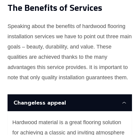
The Benefits of Services
Speaking about the benefits of hardwood flooring
installation services we have to point out three main
goals – beauty, durability, and value. These
qualities are achieved thanks to the many
advantages this service provides. It is important to
note that only quality installation guarantees them.
Changeless appeal
Hardwood material is a great flooring solution
for achieving a classic and inviting atmosphere