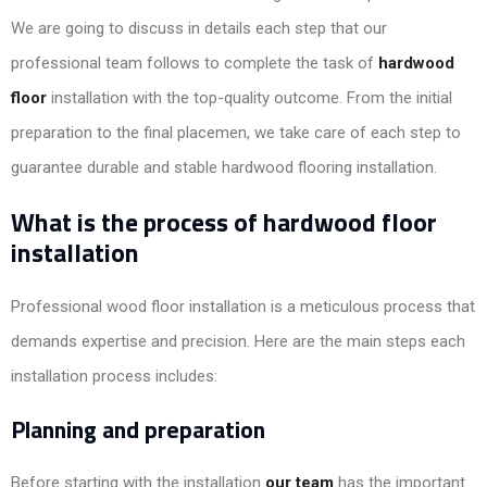
We are going to discuss in details each step that our
professional team follows to complete the task of
hardwood
floor
installation with the top-quality outcome. From the initial
preparation to the final placemen, we take care of each step to
guarantee durable and stable hardwood flooring installation.
What is the process of hardwood floor
installation
Professional wood floor installation is a meticulous process that
demands expertise and precision. Here are the main steps each
installation process includes:
Planning and preparation
Before starting with the installation
our team
has the important