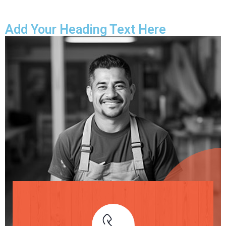
Add Your Heading Text Here