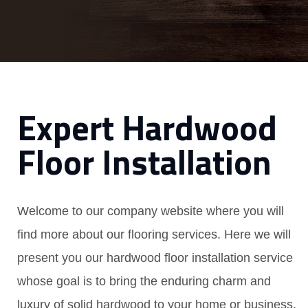
Expert Hardwood
Floor Installation
Welcome to our company website where you will
find more about our flooring services. Here we will
present you our hardwood floor installation service
whose goal is to bring the enduring charm and
luxury of solid hardwood to your home or business.