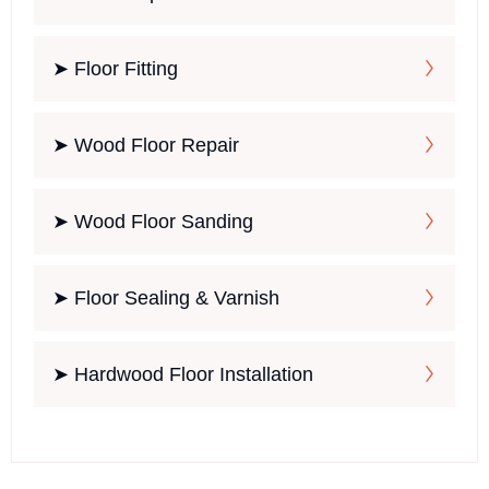
➤ Floor Fitting
➤ Wood Floor Repair
➤ Wood Floor Sanding
➤ Floor Sealing & Varnish
➤ Hardwood Floor Installation