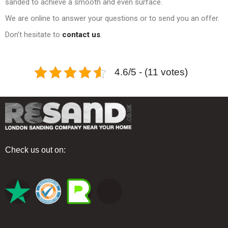
sanded to achieve a smooth and even surface.
We are online to answer your questions or to send you an offer.
Don’t hesitate to
contact us
.
4.6/5 - (11 votes)
Check us out on: