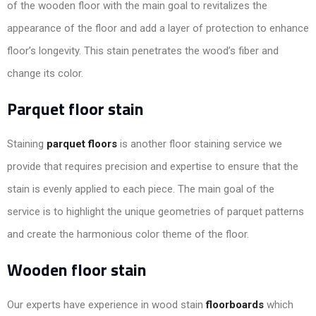
of the wooden floor with the main goal to revitalizes the
appearance of the floor and add a layer of protection to enhance
floor’s longevity. This stain penetrates the wood’s fiber and
change its color.
Parquet floor stain
Staining
parquet floors
is another floor staining service we
provide that requires precision and expertise to ensure that the
stain is evenly applied to each piece. The main goal of the
service is to highlight the unique geometries of parquet patterns
and create the harmonious color theme of the floor.
Wooden floor stain
Our experts have experience in wood stain
floorboards
which