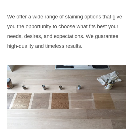
We offer a wide range of staining options that give
you the opportunity to choose what fits best your
needs, desires, and expectations. We guarantee
high-quality and timeless results.