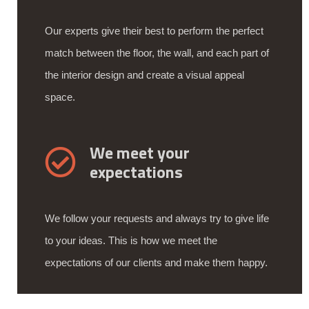
Our experts give their best to perform the perfect
match between the floor, the wall, and each part of
the interior design and create a visual appeal
space.
We meet your
expectations
We follow your requests and always try to give life
to your ideas. This is how we meet the
expectations of our clients and make them happy.