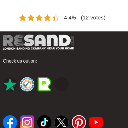
4.4/5 - (12 votes)
Check us out on: