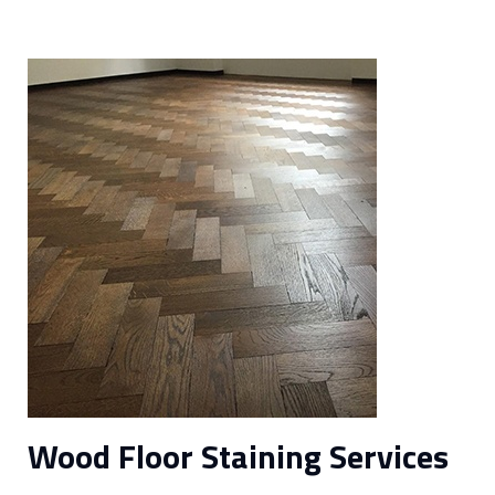
Wood Floor Staining Services