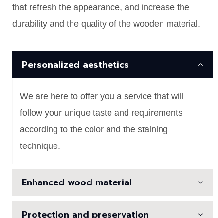
that refresh the appearance, and increase the
durability and the quality of the wooden material.
Personalized aesthetics
We are here to offer you a service that will
follow your unique taste and requirements
according to the color and the staining
technique.
Enhanced wood material
Protection and preservation