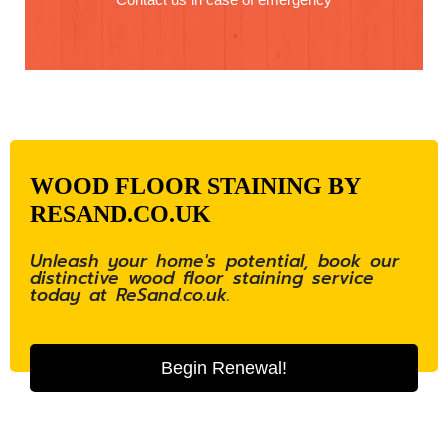
WOOD FLOOR STAINING BY
RESAND.CO.UK
Unleash your home's potential, book our
distinctive wood floor staining service
today at ReSand.co.uk.
Begin Renewal!