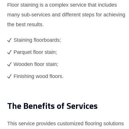
Floor staining is a complex service that includes
many sub-services and different steps for achieving
the best results.
Staining floorboards;
Parquet floor stain;
Wooden floor stain;
Finishing wood floors.
The Benefits of Services
This service provides customized flooring solutions