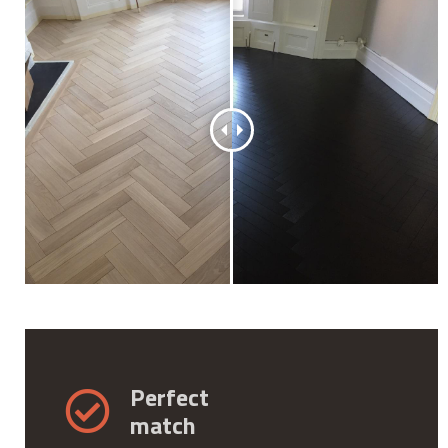
Perfect
match