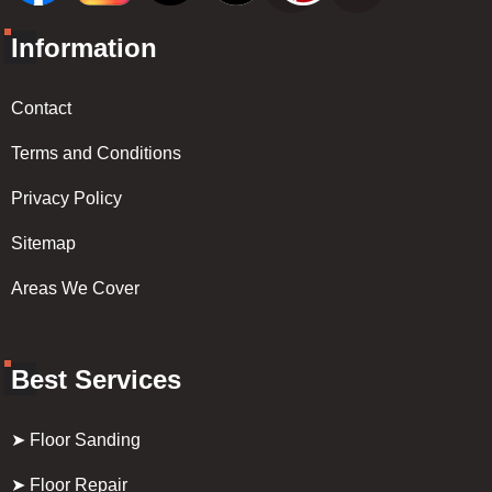
Information
Contact
Terms and Conditions
Privacy Policy
Sitemap
Areas We Cover
Best Services
➤ Floor Sanding
➤ Floor Repair