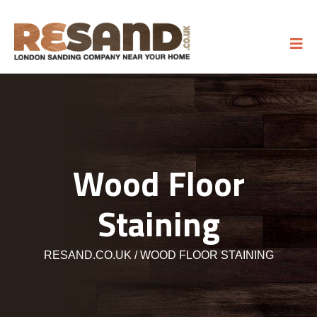
Wood Floor
Staining
RESAND.CO.UK
WOOD FLOOR STAINING