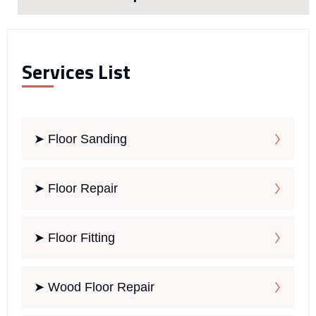
Services List
➤ Floor Sanding
➤ Floor Repair
➤ Floor Fitting
➤ Wood Floor Repair