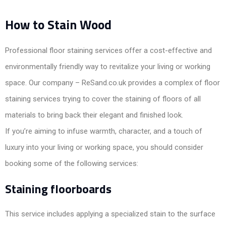
How to Stain Wood
Professional floor staining services offer a cost-effective and
environmentally friendly way to revitalize your living or working
space. Our company – ReSand.co.uk provides a complex of floor
staining services trying to cover the staining of floors of all
materials to bring back their elegant and finished look.
If you’re aiming to infuse warmth, character, and a touch of
luxury into your living or working space, you should consider
booking some of the following services:
Staining floorboards
This service includes applying a specialized stain to the surface