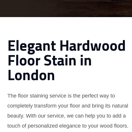
Elegant Hardwood
Floor Stain in
London
The floor staining service is the perfect way to
completely transform your floor and bring its natural
beauty. With our service, we can help you to add a
touch of personalized elegance to your wood floors.