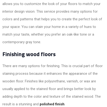
allows you to customize the look of your floors to match your
interior design vision. This service provides many options for
colors and patterns that helps you to create the perfect look of
your space. You can stain your home in a variety of hues to
match your taste, whether you prefer an oak-like tone or a
contemporary gray tone.
Finishing wood floors
There are many options for finishing. This is crucial part of floor
staining process because it enhances the appearance of the
wooden floor. Finishes like polyurethane, varnish, or wax are
usually applied to the stained floor and brings better look by
adding depth to the color and texture of the stained wood. The
result is a stunning and
polished finish
.