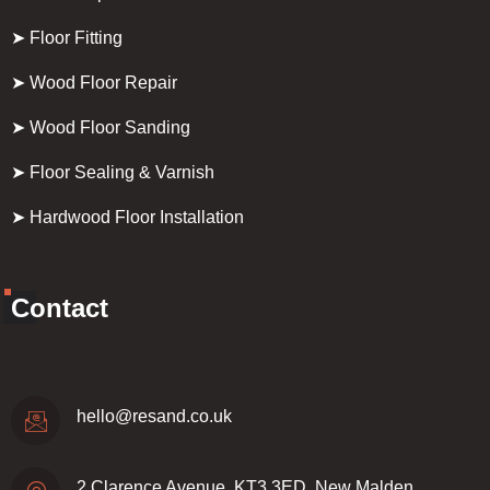
➤ Floor Fitting
➤ Wood Floor Repair
➤ Wood Floor Sanding
➤ Floor Sealing & Varnish
➤ Hardwood Floor Installation
Contact
hello@resand.co.uk
2 Clarence Avenue, KT3 3ED, New Malden,