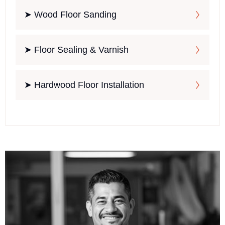
➤ Wood Floor Sanding
➤ Floor Sealing & Varnish
➤ Hardwood Floor Installation