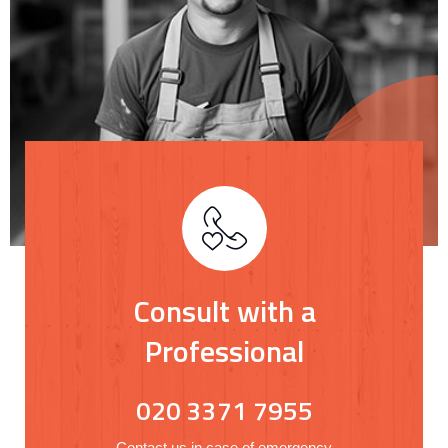
Consult with a
Professional
020 3371 7955
Contact us in case of emergency