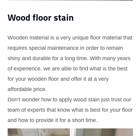
Wood floor stain
Wooden material is a very unique floor material that
requires special maintenance in order to remain
shiny and durable for a long time. With many years
of experience, we are able to find what is the best
for your wooden floor and offer it at a very
affordable price.
Don’t wonder how to apply wood stain just trust our
team of experts that know what is best for your floor
and how to provide it for a short time.