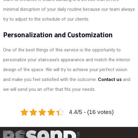
minimal disruption of your daily routine because our team always
try to adjust to the schedule of our clients.
Personalization and Customization
One of the best things of this service is the opportunity to
personalize your staircase’s appearance and match the interior
design of the space. We will try to achieve your perfect vision
and make you feel satisfied with the outcome.
Contact us
and
we will send you an offer that fits your needs.
4.4/5 - (16 votes)