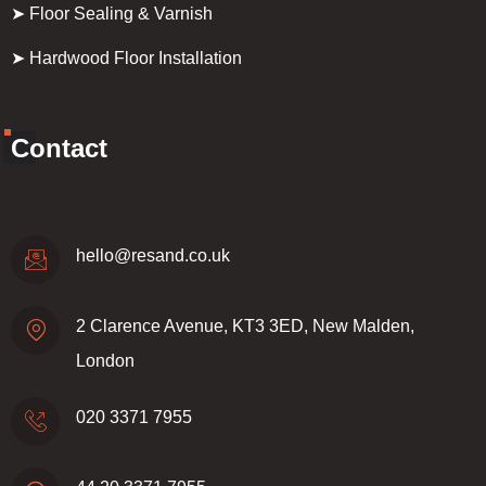
➤ Floor Sealing & Varnish
➤ Hardwood Floor Installation
Contact
hello@resand.co.uk
2 Clarence Avenue, KT3 3ED, New Malden,
London
020 3371 7955