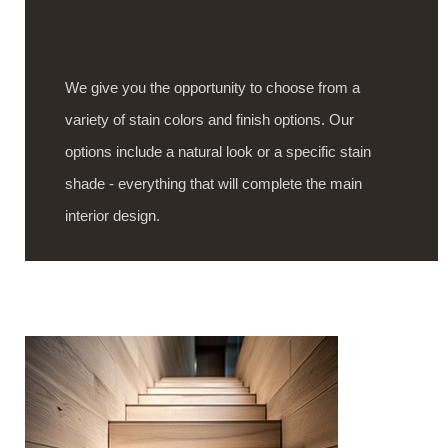
We give you the opportunity to choose from a
variety of stain colors and finish options. Our
options include a natural look or a specific stain
shade - everything that will complete the main
interior design.