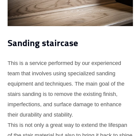
Sanding staircase
This is a service performed by our experienced
team that involves using specialized sanding
equipment and techniques. The main goal of the
stairs sanding is to remove the existing finish,
imperfections, and surface damage to enhance
their durability and stability.
This is not only a great way to extend the lifespan
of the stair material but also to bring it back to shine