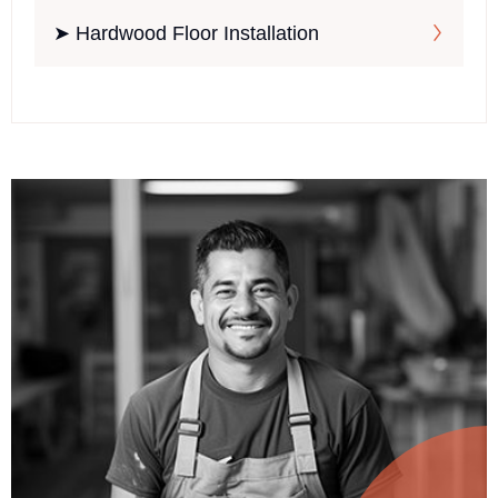
➤ Hardwood Floor Installation