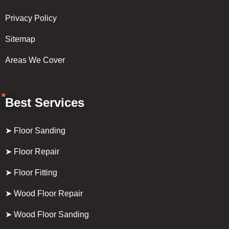
Privacy Policy
Sitemap
Areas We Cover
Best Services
➤ Floor Sanding
➤ Floor Repair
➤ Floor Fitting
➤ Wood Floor Repair
➤ Wood Floor Sanding