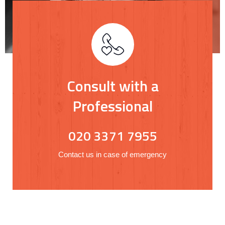
Consult with a
Professional
020 3371 7955
Contact us in case of emergency