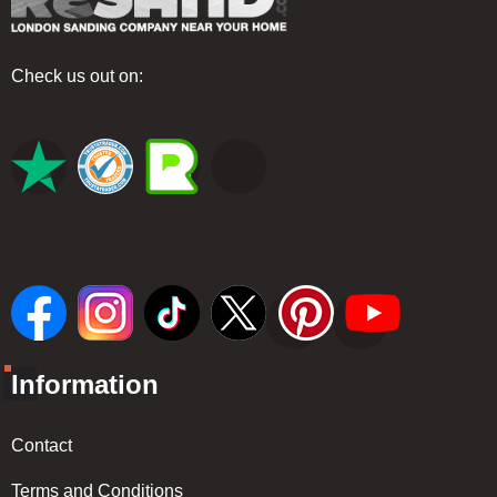
Check us out on:
Information
Contact
Terms and Conditions