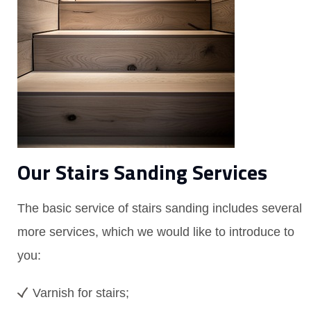
Our Stairs Sanding Services
The basic service of stairs sanding includes several
more services, which we would like to introduce to
you:
Varnish for stairs;