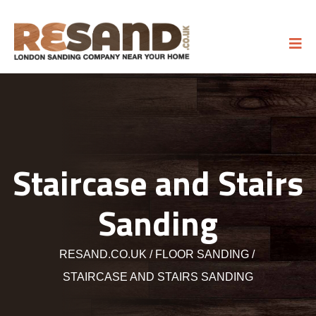
Staircase and Stairs
Sanding
RESAND.CO.UK
FLOOR SANDING
STAIRCASE AND STAIRS SANDING