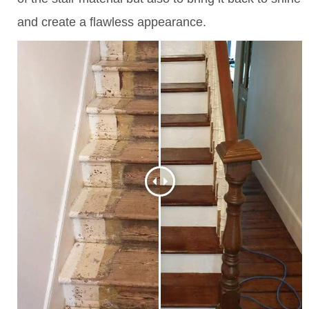
and create a flawless appearance.