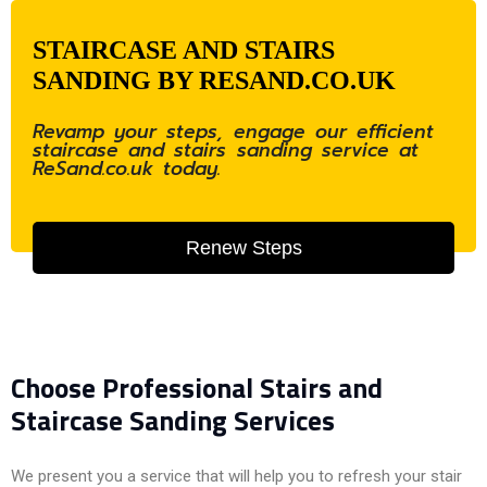
STAIRCASE AND STAIRS
SANDING BY RESAND.CO.UK
Revamp your steps, engage our efficient
staircase and stairs sanding service at
ReSand.co.uk today.
Renew Steps
Choose Professional Stairs and
Staircase Sanding Services
We present you a service that will help you to refresh your stair