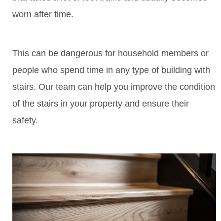
worn after time.
This can be dangerous for household members or
people who spend time in any type of building with
stairs. Our team can help you improve the condition
of the stairs in your property and ensure their
safety.