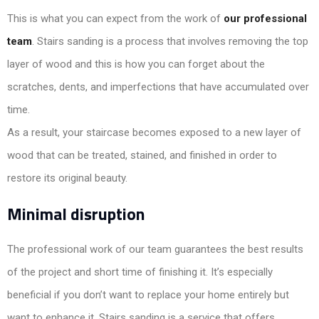
This is what you can expect from the work of
our professional
team
. Stairs sanding is a process that involves removing the top
layer of wood and this is how you can forget about the
scratches, dents, and imperfections that have accumulated over
time.
As a result, your staircase becomes exposed to a new layer of
wood that can be treated, stained, and finished in order to
restore its original beauty.
Minimal disruption
The professional work of our team guarantees the best results
of the project and short time of finishing it. It’s especially
beneficial if you don’t want to replace your home entirely but
want to enhance it. Stairs sanding is a service that offers