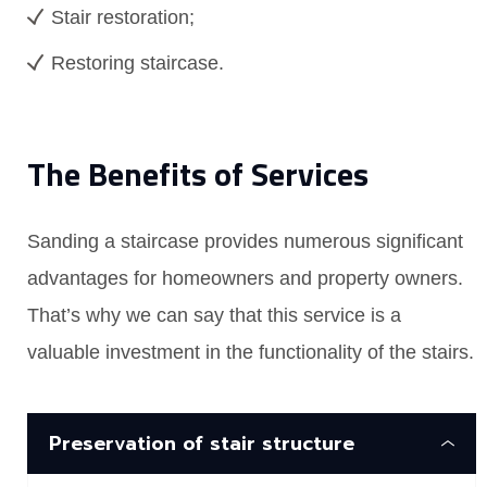
Stair restoration;
Restoring staircase.
The Benefits of Services
Sanding a staircase provides numerous significant
advantages for homeowners and property owners.
That’s why we can say that this service is a
valuable investment in the functionality of the stairs.
Preservation of stair structure