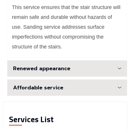
This service ensures that the stair structure will
remain safe and durable without hazards of
use. Sanding service addresses surface
imperfections without compromising the
structure of the stairs.
Renewed appearance
Affordable service
Services List