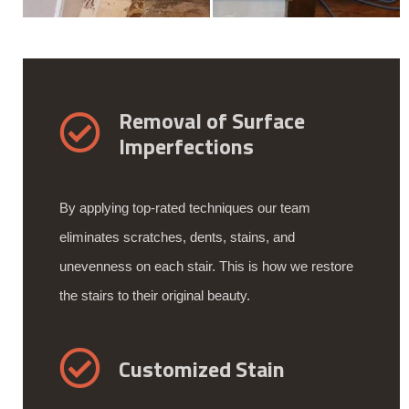
Removal of Surface
Imperfections
By applying top-rated techniques our team
eliminates scratches, dents, stains, and
unevenness on each stair. This is how we restore
the stairs to their original beauty.
Customized Stain