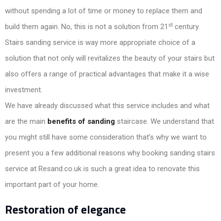
without spending a lot of time or money to replace them and
st
build them again. No, this is not a solution from 21
century.
Stairs sanding service is way more appropriate choice of a
solution that not only will revitalizes the beauty of your stairs but
also offers a range of practical advantages that make it a wise
investment.
We have already discussed what this service includes and what
are the main
benefits of sanding
staircase. We understand that
you might still have some consideration that’s why we want to
present you a few additional reasons why booking sanding stairs
service at Resand.co.uk is such a great idea to renovate this
important part of your home.
Restoration of elegance