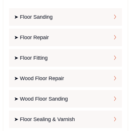
➤ Floor Sanding
➤ Floor Repair
➤ Floor Fitting
➤ Wood Floor Repair
➤ Wood Floor Sanding
➤ Floor Sealing & Varnish