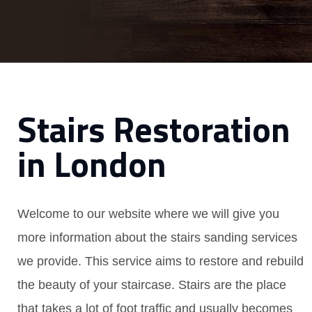
Stairs Restoration
in London
Welcome to our website where we will give you
more information about the stairs sanding services
we provide. This service aims to restore and rebuild
the beauty of your staircase. Stairs are the place
that takes a lot of foot traffic and usually becomes