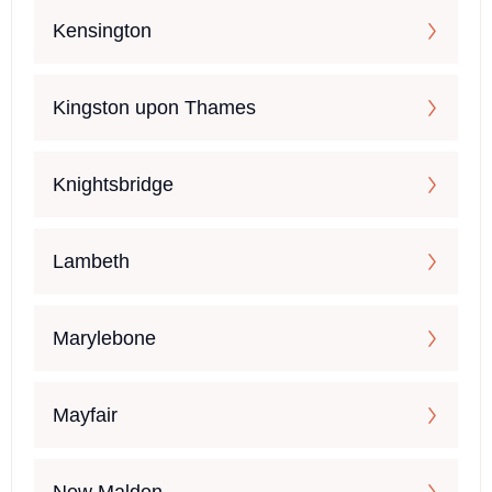
Kensington
Kingston upon Thames
Knightsbridge
Lambeth
Marylebone
Mayfair