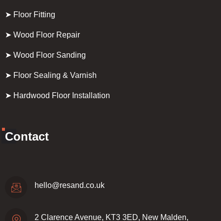
➤ Floor Fitting
➤ Wood Floor Repair
➤ Wood Floor Sanding
➤ Floor Sealing & Varnish
➤ Hardwood Floor Installation
Contact
hello@resand.co.uk
2 Clarence Avenue, KT3 3ED, New Malden,