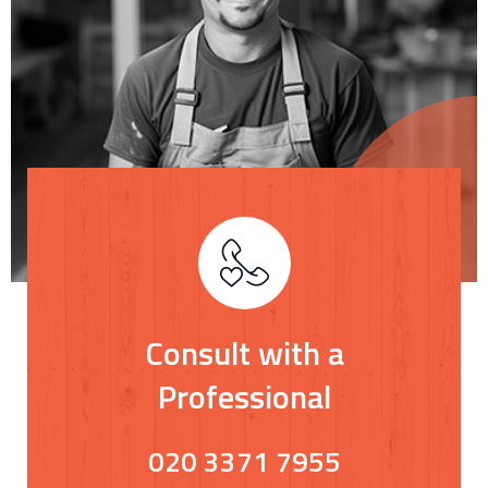
Consult with a
Professional
020 3371 7955