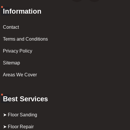
Information
Contact
Terms and Conditions
Privacy Policy
Sitemap
Areas We Cover
Best Services
➤ Floor Sanding
➤ Floor Repair