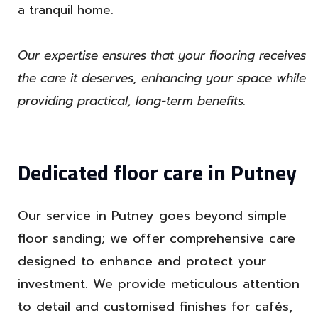
a tranquil home.
Our expertise ensures that your flooring receives
the care it deserves, enhancing your space while
providing practical, long-term benefits.
Dedicated floor care in Putney
Our service in Putney goes beyond simple
floor sanding; we offer comprehensive care
designed to enhance and protect your
investment. We provide meticulous attention
to detail and customised finishes for cafés,