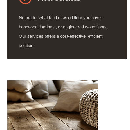
No matter what kind of wood floor you have -
hardwood, laminate, or engineered wood floors.
Our services offers a cost-effective, efficient
solution.