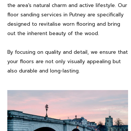
the area’s natural charm and active lifestyle. Our
floor sanding services in Putney are specifically
designed to revitalise worn flooring and bring
out the inherent beauty of the wood.
By focusing on quality and detail, we ensure that
your floors are not only visually appealing but
also durable and long-lasting.