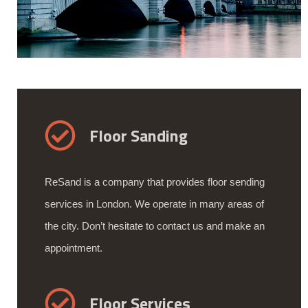
Floor Sanding
ReSand is a company that provides floor sending
services in London. We operate in many areas of
the city. Don’t hesitate to contact us and make an
appointment.
Floor Services