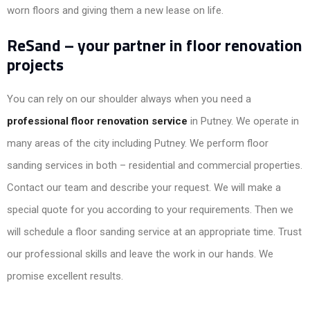
worn floors and giving them a new lease on life.
ReSand – your partner in floor renovation
projects
You can rely on our shoulder always when you need a
professional floor renovation service
in Putney. We operate in
many areas of the city including Putney. We perform floor
sanding services in both – residential and commercial properties.
Contact our team and describe your request. We will make a
special quote for you according to your requirements. Then we
will schedule a floor sanding service at an appropriate time. Trust
our professional skills and leave the work in our hands. We
promise excellent results.