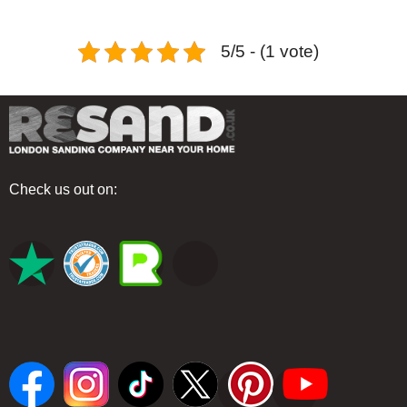
5/5 - (1 vote)
Check us out on: