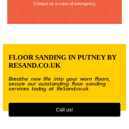
Contact us in case of emergency
FLOOR SANDING IN PUTNEY BY
RESAND.CO.UK
Breathe new life into your worn floors,
secure our outstanding floor sanding
services today at ReSand.co.uk.
Call us!