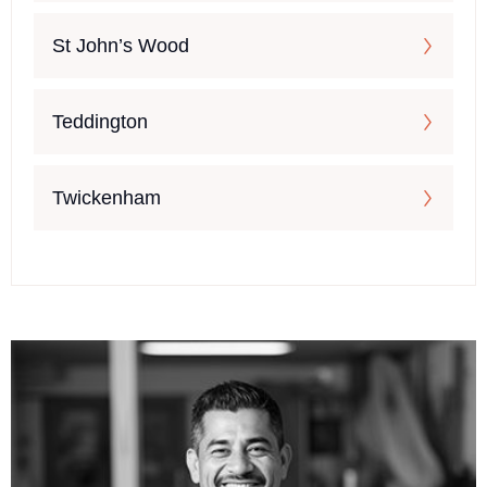
St John’s Wood
Teddington
Twickenham