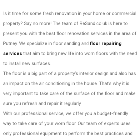
Is it time for some fresh renovation in your home or commercial
property? Say no more! The team of ReSand.co.uk is here to
present you with the best floor renovation services in the area of
Putney. We specialize in floor sanding and
floor repairing
services
that aim to bring new life into worn floors with the need
to install new surfaces.
The floor is a big part of a property’s interior design and also has
an impact on the air conditioning in the house. That’s why it is
very important to take care of the surface of the floor and make
sure you refresh and repair it regularly.
With our professional service, we offer you a budget-friendly
way to take care of your worn floor. Our team of experts uses
only professional equipment to perform the best practices and