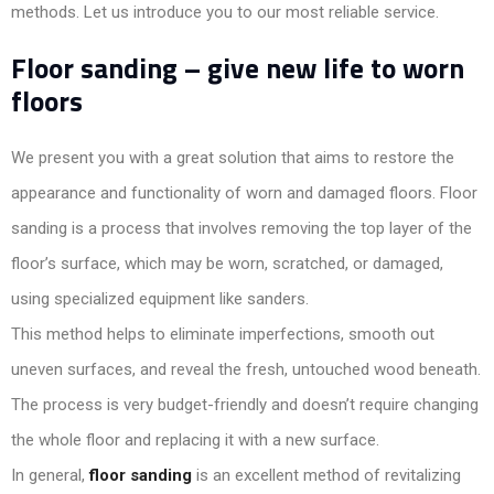
methods. Let us introduce you to our most reliable service.
Floor sanding – give new life to worn
floors
We present you with a great solution that aims to restore the
appearance and functionality of worn and damaged floors. Floor
sanding is a process that involves removing the top layer of the
floor’s surface, which may be worn, scratched, or damaged,
using specialized equipment like sanders.
This method helps to eliminate imperfections, smooth out
uneven surfaces, and reveal the fresh, untouched wood beneath.
The process is very budget-friendly and doesn’t require changing
the whole floor and replacing it with a new surface.
In general,
floor sanding
is an excellent method of revitalizing