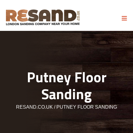
Putney Floor
Sanding
RESAND.CO.UK
PUTNEY FLOOR SANDING