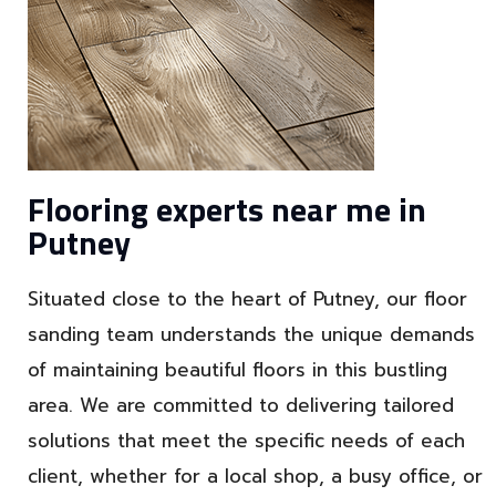
Flooring experts near me in
Putney
Situated close to the heart of Putney, our floor
sanding team understands the unique demands
of maintaining beautiful floors in this bustling
area. We are committed to delivering tailored
solutions that meet the specific needs of each
client, whether for a local shop, a busy office, or