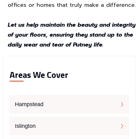
offices or homes that truly make a difference.
Let us help maintain the beauty and integrity
of your floors, ensuring they stand up to the
daily wear and tear of Putney life.
Areas We Cover
Hampstead
Islington