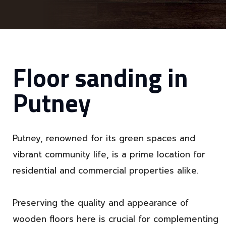
Floor sanding in
Putney
Putney, renowned for its green spaces and
vibrant community life, is a prime location for
residential and commercial properties alike.
Preserving the quality and appearance of
wooden floors here is crucial for complementing