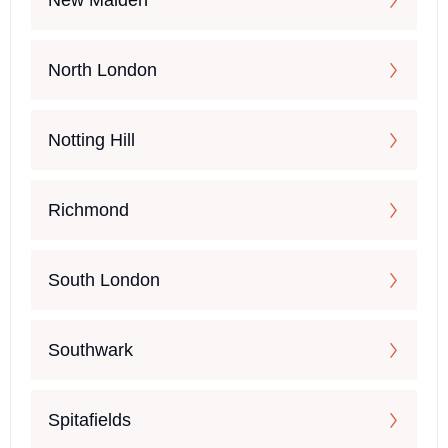
New Malden
North London
Notting Hill
Richmond
South London
Southwark
Spitafields