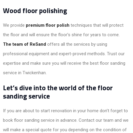
Wood floor polishing
We provide
premium floor polish
techniques that will protect
the floor and will ensure the floor’s shine for years to come.
The team of ReSand
offers all the services by using
professional equipment and expert-proved methods. Trust our
expertise and make sure you will receive the best floor sanding
service in Twickenhan.
Let’s dive into the world of the floor
sanding service
If you are about to start renovation in your home don’t forget to
book floor sanding service in advance. Contact our team and we
will make a special quote for you depending on the condition of