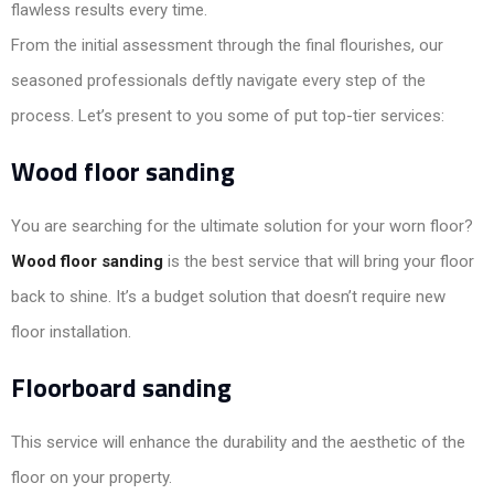
flawless results every time.
From the initial assessment through the final flourishes, our
seasoned professionals deftly navigate every step of the
process. Let’s present to you some of put top-tier services:
Wood floor sanding
You are searching for the ultimate solution for your worn floor?
Wood floor sanding
is the best service that will bring your floor
back to shine. It’s a budget solution that doesn’t require new
floor installation.
Floorboard sanding
This service will enhance the durability and the aesthetic of the
floor on your property.