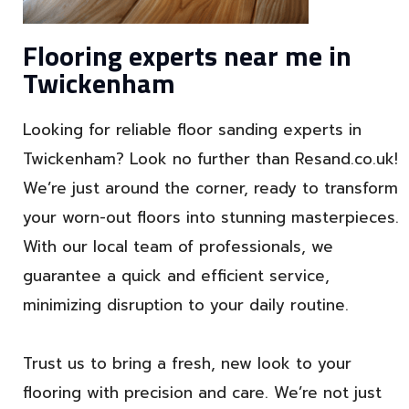
Flooring experts near me in
Twickenham
Looking for reliable floor sanding experts in
Twickenham? Look no further than Resand.co.uk!
We’re just around the corner, ready to transform
your worn-out floors into stunning masterpieces.
With our local team of professionals, we
guarantee a quick and efficient service,
minimizing disruption to your daily routine.
Trust us to bring a fresh, new look to your
flooring with precision and care. We’re not just