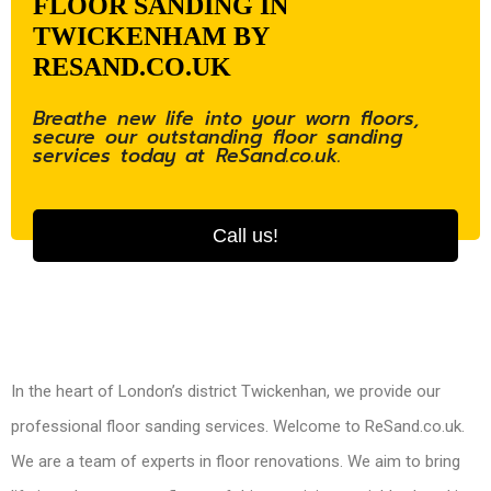
FLOOR SANDING IN
TWICKENHAM BY
RESAND.CO.UK
Breathe new life into your worn floors,
secure our outstanding floor sanding
services today at ReSand.co.uk.
Call us!
In the heart of London’s district Twickenhan, we provide our
professional floor sanding services. Welcome to ReSand.co.uk.
We are a team of experts in floor renovations. We aim to bring