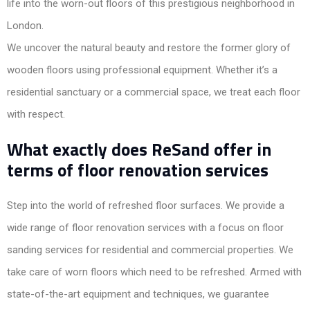
life into the worn-out floors of this prestigious neighborhood in
London.
We uncover the natural beauty and restore the former glory of
wooden floors using professional equipment. Whether it’s a
residential sanctuary or a commercial space, we treat each floor
with respect.
What exactly does ReSand offer in
terms of floor renovation services
Step into the world of refreshed floor surfaces. We provide a
wide range of floor renovation services with a focus on floor
sanding services for residential and commercial properties. We
take care of worn floors which need to be refreshed. Armed with
state-of-the-art equipment and techniques, we guarantee