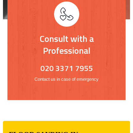
Consult with a
Professional
020 3371 7955
Contact us in case of emergency