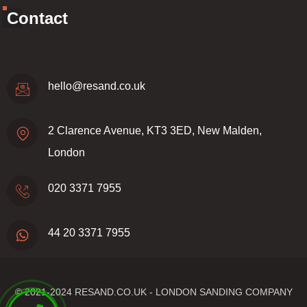
Contact
hello@resand.co.uk
2 Clarence Avenue, KT3 3ED, New Malden,
London
020 3371 7955
44 20 3371 7955
© 2021-2024
RESAND.CO.UK - LONDON SANDING COMPANY