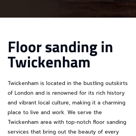
Floor sanding in
Twickenham
Twickenham is located in the bustling outskirts
of London and is renowned for its rich history
and vibrant local culture, making it a charming
place to live and work. We serve the
Twickenham area with top-notch floor sanding
services that bring out the beauty of every