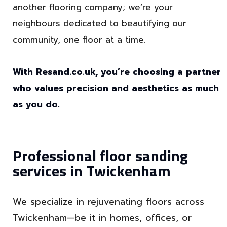
another flooring company; we’re your
neighbours dedicated to beautifying our
community, one floor at a time.
With Resand.co.uk, you’re choosing a partner
who values precision and aesthetics as much
as you do.
Professional floor sanding
services in Twickenham
We specialize in rejuvenating floors across
Twickenham—be it in homes, offices, or