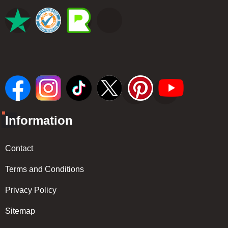
Information
Contact
Terms and Conditions
Privacy Policy
Sitemap