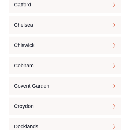
Catford
Chelsea
Chiswick
Cobham
Covent Garden
Croydon
Docklands