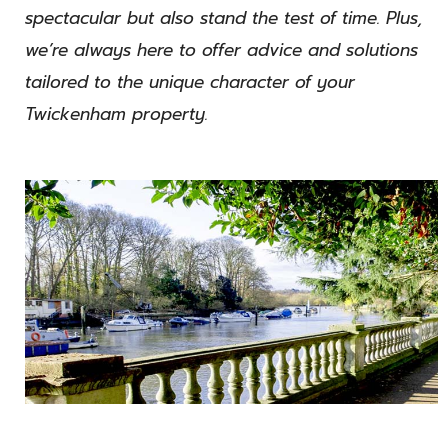
spectacular but also stand the test of time. Plus,
we’re always here to offer advice and solutions
tailored to the unique character of your
Twickenham property.