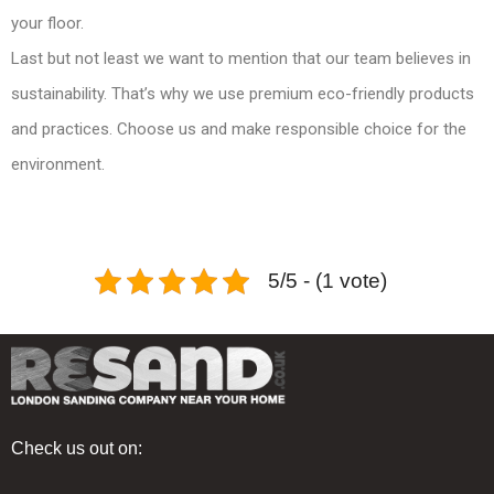
your floor.
Last but not least we want to mention that our team believes in
sustainability. That’s why we use premium eco-friendly products
and practices. Choose us and make responsible choice for the
environment.
5/5 - (1 vote)
Check us out on: