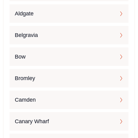
Aldgate
Belgravia
Bow
Bromley
Camden
Canary Wharf