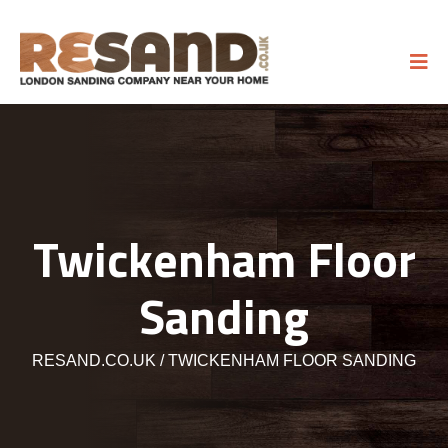
Twickenham Floor
Sanding
RESAND.CO.UK
TWICKENHAM FLOOR SANDING