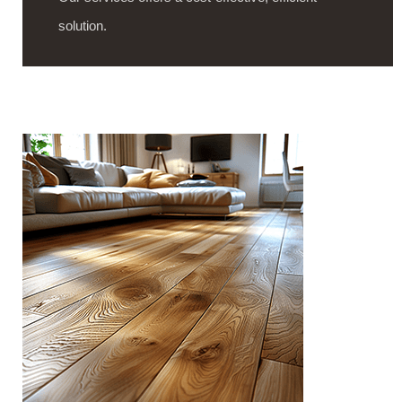
solution.