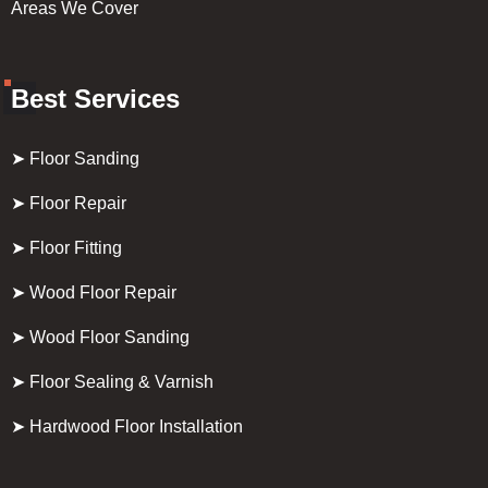
Areas We Cover
Best Services
➤ Floor Sanding
➤ Floor Repair
➤ Floor Fitting
➤ Wood Floor Repair
➤ Wood Floor Sanding
➤ Floor Sealing & Varnish
➤ Hardwood Floor Installation