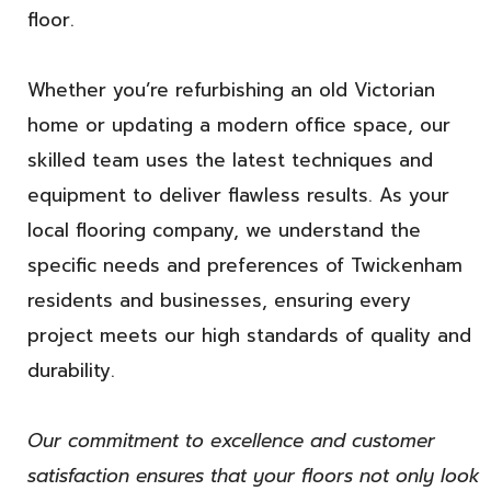
floor.
Whether you’re refurbishing an old Victorian
home or updating a modern office space, our
skilled team uses the latest techniques and
equipment to deliver flawless results. As your
local flooring company, we understand the
specific needs and preferences of Twickenham
residents and businesses, ensuring every
project meets our high standards of quality and
durability.
Our commitment to excellence and customer
satisfaction ensures that your floors not only look