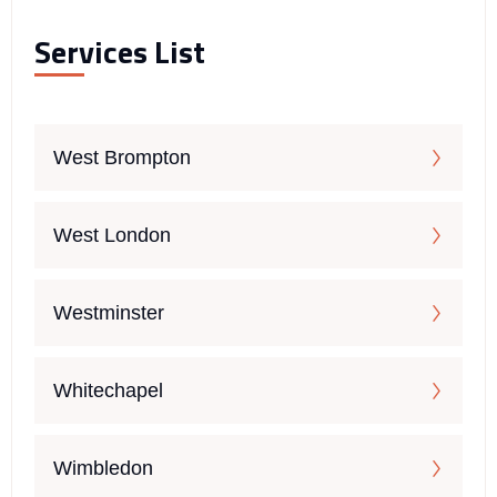
Services List
West Brompton
West London
Westminster
Whitechapel
Wimbledon