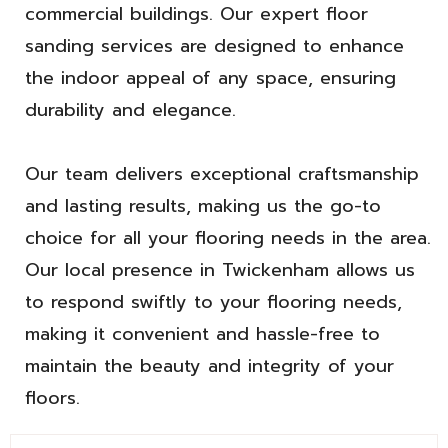
commercial buildings. Our expert floor
sanding services are designed to enhance
the indoor appeal of any space, ensuring
durability and elegance.
Our team delivers exceptional craftsmanship
and lasting results, making us the go-to
choice for all your flooring needs in the area.
Our local presence in Twickenham allows us
to respond swiftly to your flooring needs,
making it convenient and hassle-free to
maintain the beauty and integrity of your
floors.