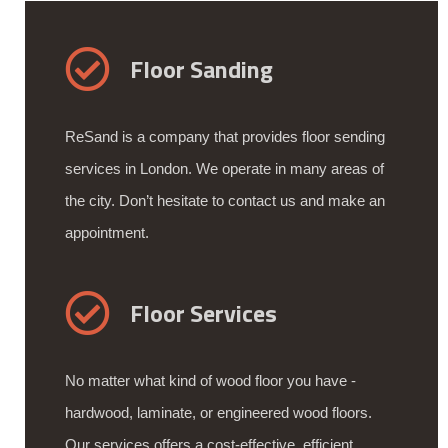
Floor Sanding
ReSand is a company that provides floor sending
services in London. We operate in many areas of
the city. Don’t hesitate to contact us and make an
appointment.
Floor Services
No matter what kind of wood floor you have -
hardwood, laminate, or engineered wood floors.
Our services offers a cost-effective, efficient