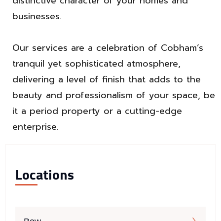
distinctive character of your homes and
businesses.
Our services are a celebration of Cobham’s
tranquil yet sophisticated atmosphere,
delivering a level of finish that adds to the
beauty and professionalism of your space, be
it a period property or a cutting-edge
enterprise.
Locations