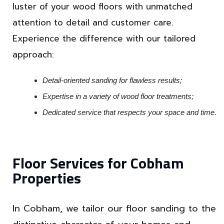
luster of your wood floors with unmatched
attention to detail and customer care.
Experience the difference with our tailored
approach:
Detail-oriented sanding for flawless results;
Expertise in a variety of wood floor treatments;
Dedicated service that respects your space and time.
Floor Services for Cobham
Properties
In Cobham, we tailor our floor sanding to the