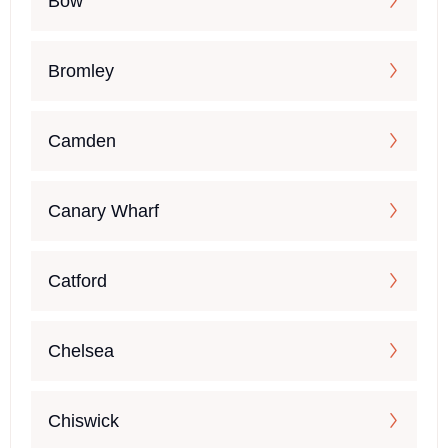
Bow
Bromley
Camden
Canary Wharf
Catford
Chelsea
Chiswick