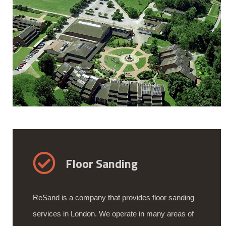
Floor Sanding
ReSand is a company that provides floor sanding
services in London. We operate in many areas of