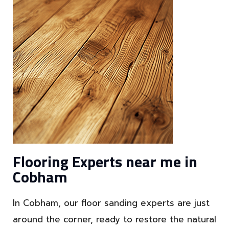
Flooring Experts near me in
Cobham
In Cobham, our floor sanding experts are just
around the corner, ready to restore the natural