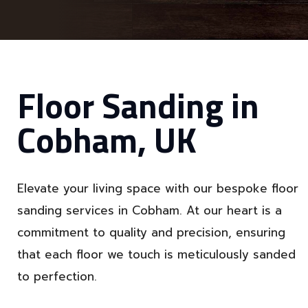
Floor Sanding in
Cobham, UK
Elevate your living space with our bespoke floor
sanding services in Cobham. At our heart is a
commitment to quality and precision, ensuring
that each floor we touch is meticulously sanded
to perfection.