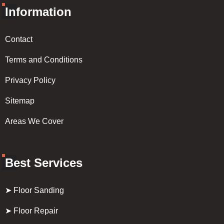
Information
Contact
Terms and Conditions
Privacy Policy
Sitemap
Areas We Cover
Best Services
➤ Floor Sanding
➤ Floor Repair