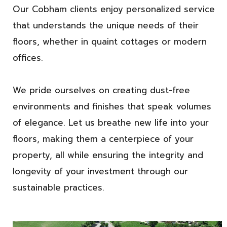
Our Cobham clients enjoy personalized service
that understands the unique needs of their
floors, whether in quaint cottages or modern
offices.
We pride ourselves on creating dust-free
environments and finishes that speak volumes
of elegance. Let us breathe new life into your
floors, making them a centerpiece of your
property, all while ensuring the integrity and
longevity of your investment through our
sustainable practices.