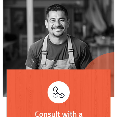
Consult with a