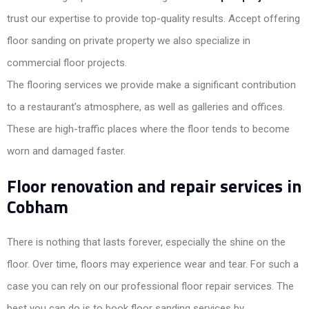
trust our expertise to provide top-quality results. Accept offering
floor sanding on private property we also specialize in
commercial floor projects.
The flooring services we provide make a significant contribution
to a restaurant’s atmosphere, as well as galleries and offices.
These are high-traffic places where the floor tends to become
worn and damaged faster.
Floor renovation and repair services in
Cobham
There is nothing that lasts forever, especially the shine on the
floor. Over time, floors may experience wear and tear. For such a
case you can rely on our professional floor repair services. The
best you can do is to book floor sanding services by