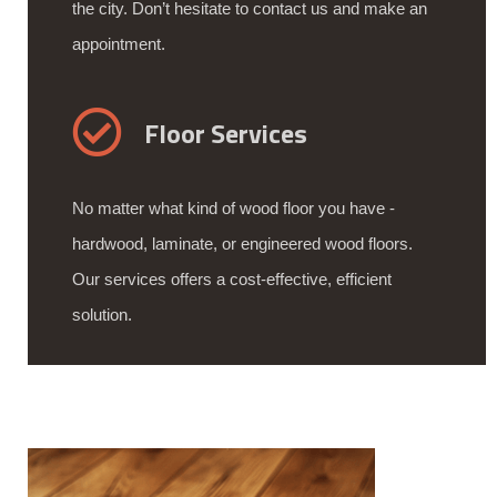
the city. Don’t hesitate to contact us and make an
appointment.
Floor Services
No matter what kind of wood floor you have -
hardwood, laminate, or engineered wood floors.
Our services offers a cost-effective, efficient
solution.