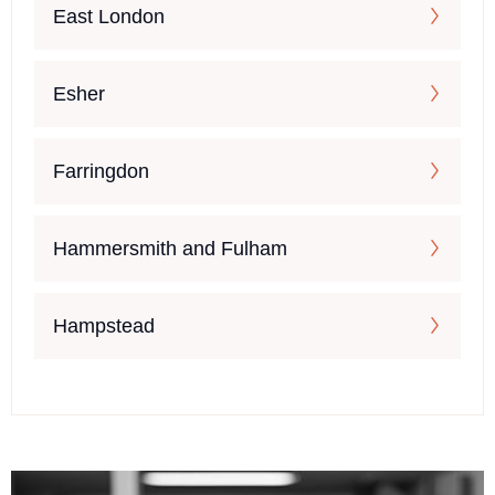
East London
Esher
Farringdon
Hammersmith and Fulham
Hampstead