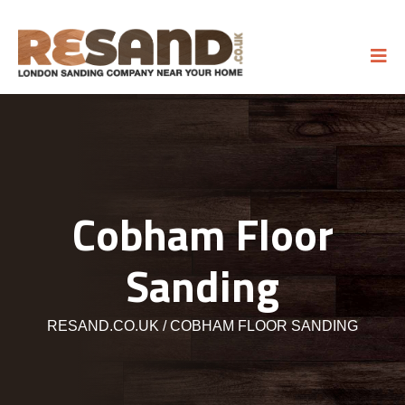
Cobham Floor
Sanding
RESAND.CO.UK
COBHAM FLOOR SANDING