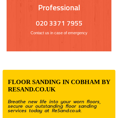
Professional
020 3371 7955
Contact us in case of emergency
FLOOR SANDING IN COBHAM BY
RESAND.CO.UK
Breathe new life into your worn floors,
secure our outstanding floor sanding
services today at ReSand.co.uk.