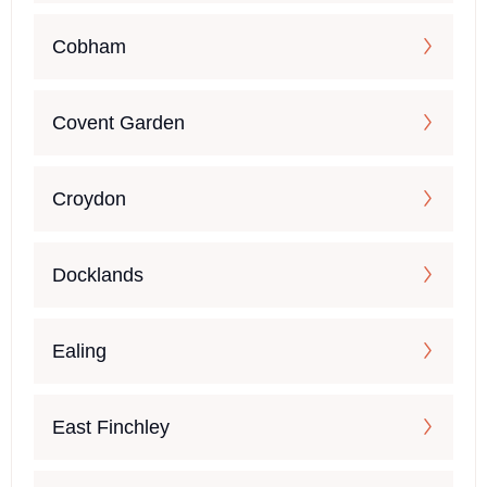
Cobham
Covent Garden
Croydon
Docklands
Ealing
East Finchley