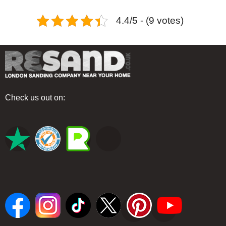
4.4/5 - (9 votes)
Check us out on: