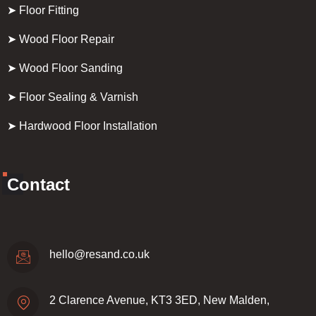
➤ Floor Fitting
➤ Wood Floor Repair
➤ Wood Floor Sanding
➤ Floor Sealing & Varnish
➤ Hardwood Floor Installation
Contact
hello@resand.co.uk
2 Clarence Avenue, KT3 3ED, New Malden,