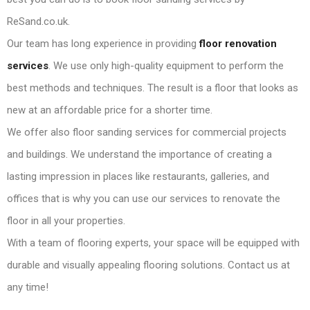
ReSand.co.uk.
Our team has long experience in providing
floor renovation
services
. We use only high-quality equipment to perform the
best methods and techniques. The result is a floor that looks as
new at an affordable price for a shorter time.
We offer also floor sanding services for commercial projects
and buildings. We understand the importance of creating a
lasting impression in places like restaurants, galleries, and
offices that is why you can use our services to renovate the
floor in all your properties.
With a team of flooring experts, your space will be equipped with
durable and visually appealing flooring solutions. Contact us at
any time!