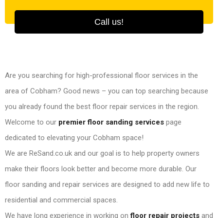
Call us!
Are you searching for high-professional floor services in the
area of Cobham? Good news – you can top searching because
you already found the best floor repair services in the region.
Welcome to our
premier floor sanding services
page
dedicated to elevating your Cobham space!
We are ReSand.co.uk and our goal is to help property owners
make their floors look better and become more durable. Our
floor sanding and repair services are designed to add new life to
residential and commercial spaces.
We have long experience in working on
floor repair projects
and