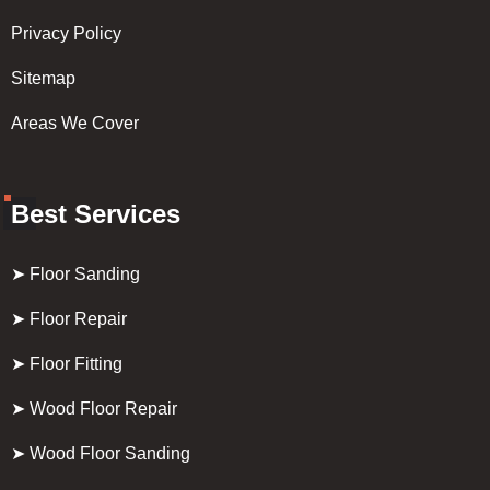
Privacy Policy
Sitemap
Areas We Cover
Best Services
➤ Floor Sanding
➤ Floor Repair
➤ Floor Fitting
➤ Wood Floor Repair
➤ Wood Floor Sanding