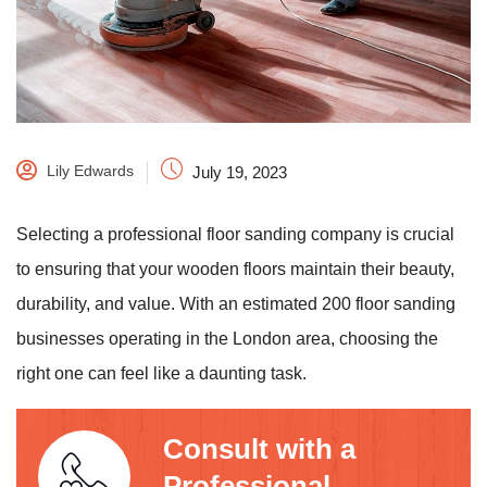
Lily Edwards
July 19, 2023
Selecting a professional floor sanding company is crucial
to ensuring that your wooden floors maintain their beauty,
durability, and value. With an estimated 200 floor sanding
businesses operating in the London area, choosing the
right one can feel like a daunting task.
Consult with a
Professional