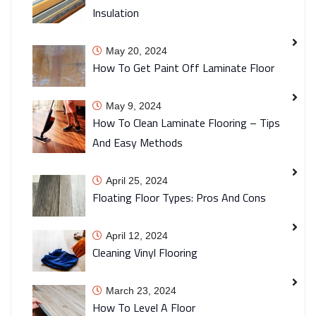
Insulation
May 20, 2024
How To Get Paint Off Laminate Floor
May 9, 2024
How To Clean Laminate Flooring – Tips
And Easy Methods
April 25, 2024
Floating Floor Types: Pros And Cons
April 12, 2024
Cleaning Vinyl Flooring
March 23, 2024
How To Level A Floor