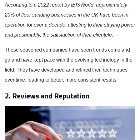
According to a 2022 report by IBISWorld, approximately
20% of floor sanding businesses in the UK have been in
operation for over a decade, attesting to their staying power
and presumably, the satisfaction of their clientele.
These seasoned companies have seen trends come and
go and have kept pace with the evolving technology in the
field. They have developed and refined their techniques
over time, leading to better, more consistent results.
2. Reviews and Reputation