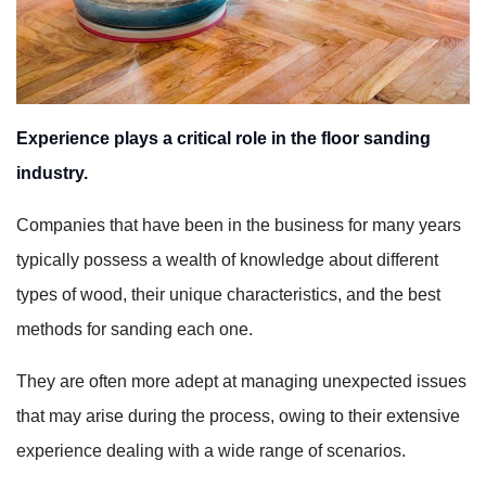
Experience plays a critical role in the floor sanding
industry.
Companies that have been in the business for many years
typically possess a wealth of knowledge about different
types of wood, their unique characteristics, and the best
methods for sanding each one.
They are often more adept at managing unexpected issues
that may arise during the process, owing to their extensive
experience dealing with a wide range of scenarios.