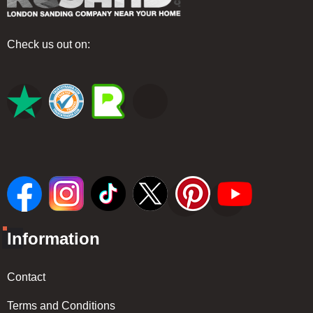
Check us out on:
Information
Contact
Terms and Conditions