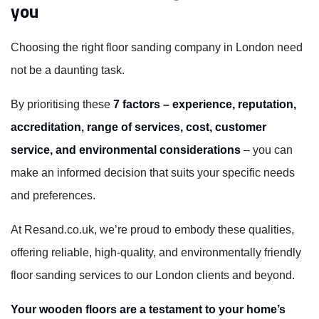
you
Choosing the right floor sanding company in London need
not be a daunting task.
By prioritising these
7 factors – experience, reputation,
accreditation, range of services, cost, customer
service, and environmental considerations
– you can
make an informed decision that suits your specific needs
and preferences.
At Resand.co.uk, we’re proud to embody these qualities,
offering reliable, high-quality, and environmentally friendly
floor sanding services to our London clients and beyond.
Your wooden floors are a testament to your home’s