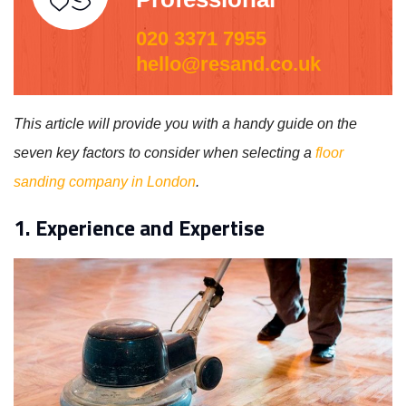
020 3371 7955
hello@resand.co.uk
This article will provide you with a handy guide on the
seven key factors to consider when selecting a
floor
sanding company in London
.
1. Experience and Expertise