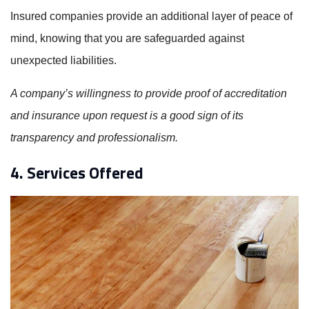
Insured companies provide an additional layer of peace of
mind, knowing that you are safeguarded against
unexpected liabilities.
A company’s willingness to provide proof of accreditation
and insurance upon request is a good sign of its
transparency and professionalism.
4. Services Offered