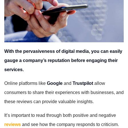
With the pervasiveness of digital media, you can easily
gauge a company’s reputation before engaging their
services.
Online platforms like
Google
and
Trustpilot
allow
consumers to share their experiences with businesses, and
these reviews can provide valuable insights.
It’s important to read through both positive and negative
reviews
and see how the company responds to criticism.