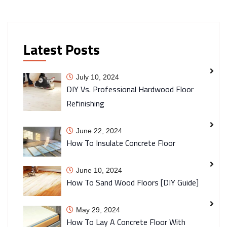
Latest Posts
July 10, 2024
DIY Vs. Professional Hardwood Floor
Refinishing
June 22, 2024
How To Insulate Concrete Floor
June 10, 2024
How To Sand Wood Floors [DIY Guide]
May 29, 2024
How To Lay A Concrete Floor With