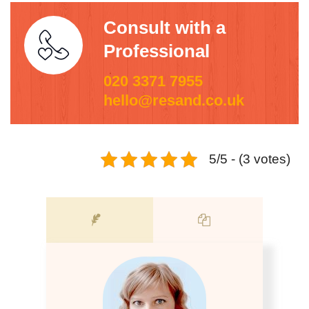
Consult with a
Professional
020 3371 7955
hello@resand.co.uk
5/5 - (3 votes)