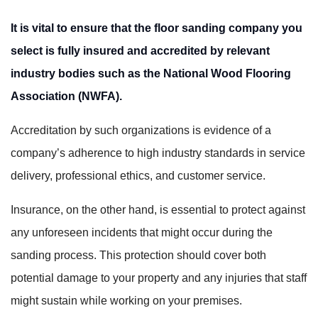
It is vital to ensure that the floor sanding company you
select is fully insured and accredited by relevant
industry bodies such as the National Wood Flooring
Association (NWFA).
Accreditation by such organizations is evidence of a
company’s adherence to high industry standards in service
delivery, professional ethics, and customer service.
Insurance, on the other hand, is essential to protect against
any unforeseen incidents that might occur during the
sanding process. This protection should cover both
potential damage to your property and any injuries that staff
might sustain while working on your premises.