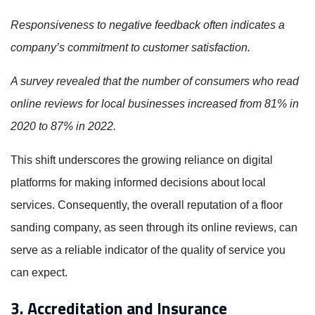
Responsiveness to negative feedback often indicates a
company’s commitment to customer satisfaction.
A survey revealed that the number of consumers who read
online reviews for local businesses increased from 81% in
2020 to 87% in 2022.
This shift underscores the growing reliance on digital
platforms for making informed decisions about local
services. Consequently, the overall reputation of a floor
sanding company, as seen through its online reviews, can
serve as a reliable indicator of the quality of service you
can expect.
3. Accreditation and Insurance