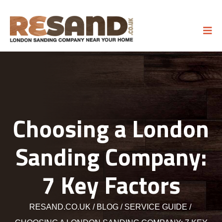
Choosing a London
Sanding Company:
7 Key Factors
RESAND.CO.UK
BLOG
SERVICE GUIDE