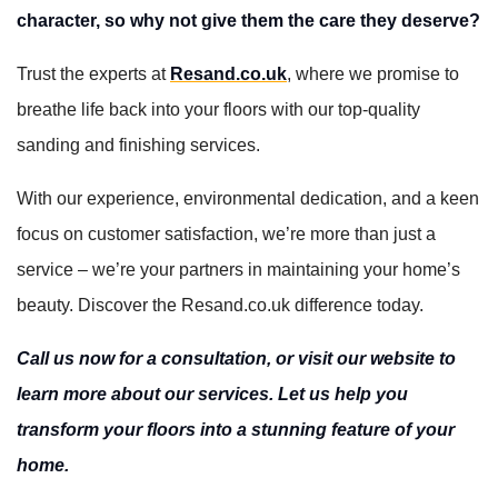
character, so why not give them the care they deserve?
Trust the experts at
Resand.co.uk
, where we promise to
breathe life back into your floors with our top-quality
sanding and finishing services.
With our experience, environmental dedication, and a keen
focus on customer satisfaction, we’re more than just a
service – we’re your partners in maintaining your home’s
beauty. Discover the Resand.co.uk difference today.
Call us now for a consultation, or visit our website to
learn more about our services. Let us help you
transform your floors into a stunning feature of your
home.