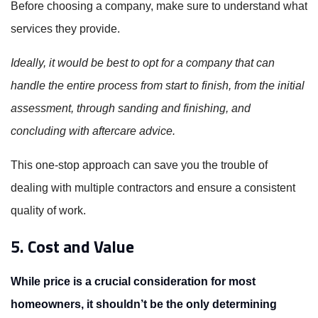
Before choosing a company, make sure to understand what
services they provide.
Ideally, it would be best to opt for a company that can
handle the entire process from start to finish, from the initial
assessment, through sanding and finishing, and
concluding with aftercare advice.
This one-stop approach can save you the trouble of
dealing with multiple contractors and ensure a consistent
quality of work.
5. Cost and Value
While price is a crucial consideration for most
homeowners, it shouldn’t be the only determining