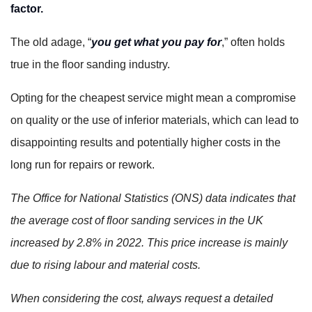
factor.
The old adage, “
you get what you pay for
,” often holds
true in the floor sanding industry.
Opting for the cheapest service might mean a compromise
on quality or the use of inferior materials, which can lead to
disappointing results and potentially higher costs in the
long run for repairs or rework.
The Office for National Statistics (ONS) data indicates that
the average cost of floor sanding services in the UK
increased by 2.8% in 2022. This price increase is mainly
due to rising labour and material costs.
When considering the cost, always request a detailed