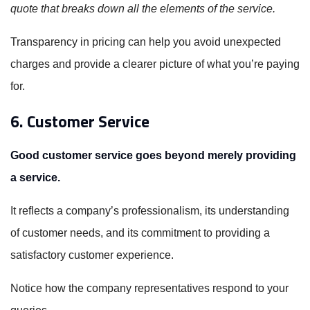
quote that breaks down all the elements of the service.
Transparency in pricing can help you avoid unexpected
charges and provide a clearer picture of what you’re paying
for.
6. Customer Service
Good customer service goes beyond merely providing
a service.
It reflects a company’s professionalism, its understanding
of customer needs, and its commitment to providing a
satisfactory customer experience.
Notice how the company representatives respond to your