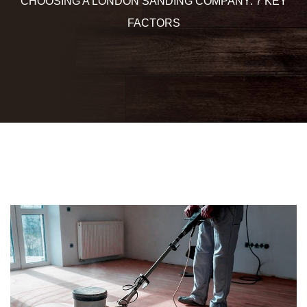
CHOOSING A LONDON SANDING COMPANY: 7 KEY
FACTORS