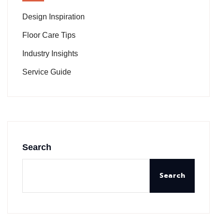
Design Inspiration
Floor Care Tips
Industry Insights
Service Guide
Search
Search