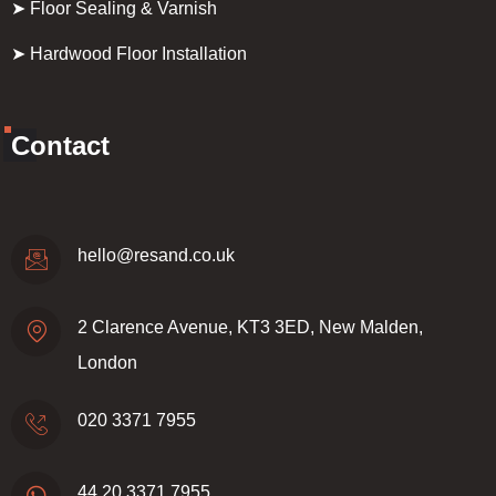
➤ Floor Sealing & Varnish
➤ Hardwood Floor Installation
Contact
hello@resand.co.uk
2 Clarence Avenue, KT3 3ED, New Malden,
London
020 3371 7955
44 20 3371 7955