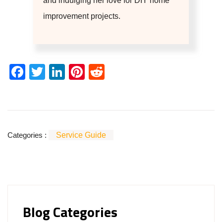
and indulging her love for DIY home
improvement projects.
Facebook
Twitter
LinkedIn
Pinterest
Reddit
Categories :
Service Guide
Blog Categories