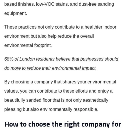
based finishes, low-VOC stains, and dust-free sanding
equipment.
These practices not only contribute to a healthier indoor
environment but also help reduce the overall
environmental footprint.
68% of London residents believe that businesses should
do more to reduce their environmental impact.
By choosing a company that shares your environmental
values, you can contribute to these efforts and enjoy a
beautifully sanded floor that is not only aesthetically
pleasing but also environmentally responsible.
How to choose the right company for