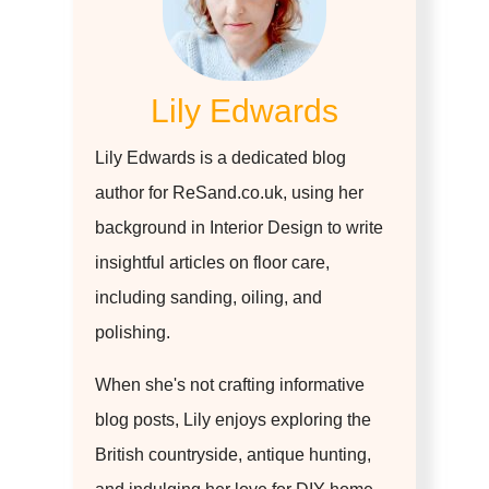
Lily Edwards
Lily Edwards is a dedicated blog
author for ReSand.co.uk, using her
background in Interior Design to write
insightful articles on floor care,
including sanding, oiling, and
polishing.
When she's not crafting informative
blog posts, Lily enjoys exploring the
British countryside, antique hunting,