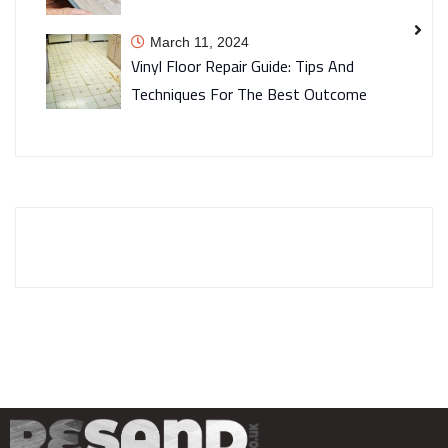
March 11, 2024
Vinyl Floor Repair Guide: Tips And
Techniques For The Best Outcome