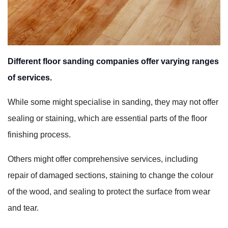
Different floor sanding companies offer varying ranges
of services.
While some might specialise in sanding, they may not offer
sealing or staining, which are essential parts of the floor
finishing process.
Others might offer comprehensive services, including
repair of damaged sections, staining to change the colour
of the wood, and sealing to protect the surface from wear
and tear.