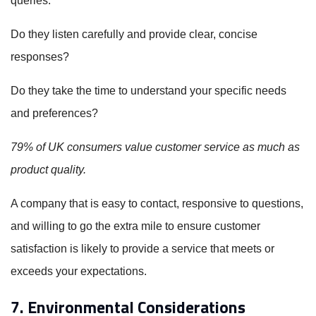
queries.
Do they listen carefully and provide clear, concise
responses?
Do they take the time to understand your specific needs
and preferences?
79% of UK consumers value customer service as much as
product quality.
A company that is easy to contact, responsive to questions,
and willing to go the extra mile to ensure customer
satisfaction is likely to provide a service that meets or
exceeds your expectations.
7. Environmental Considerations