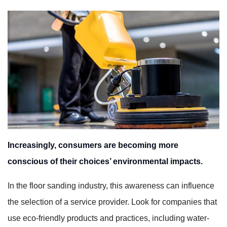
Increasingly, consumers are becoming more
conscious of their choices’ environmental impacts.
In the floor sanding industry, this awareness can influence
the selection of a service provider. Look for companies that
use eco-friendly products and practices, including water-