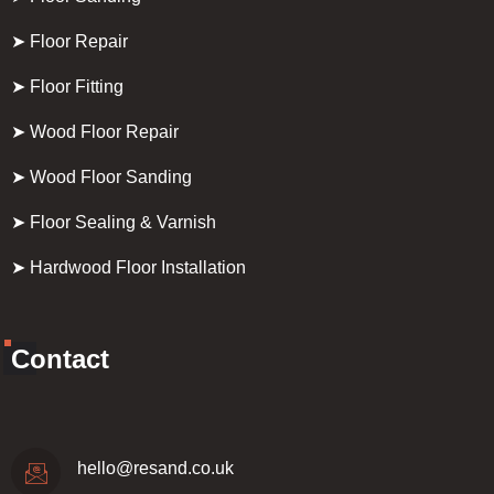
➤ Floor Repair
➤ Floor Fitting
➤ Wood Floor Repair
➤ Wood Floor Sanding
➤ Floor Sealing & Varnish
➤ Hardwood Floor Installation
Contact
hello@resand.co.uk