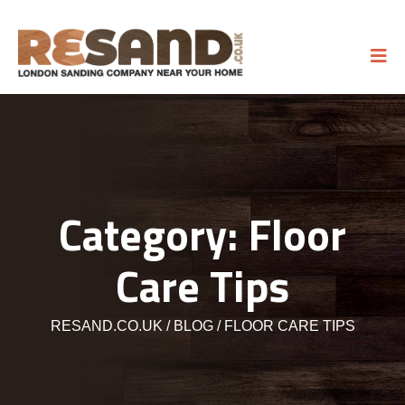
Category:
Floor
Care Tips
RESAND.CO.UK
BLOG
FLOOR CARE TIPS