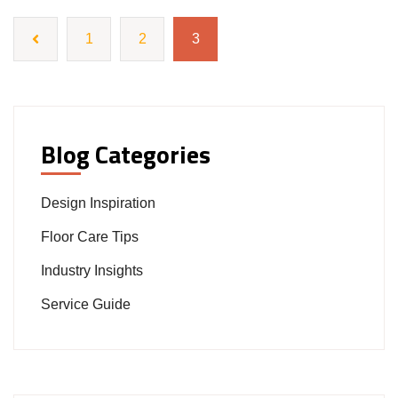
1
2
3
Blog Categories
Design Inspiration
Floor Care Tips
Industry Insights
Service Guide