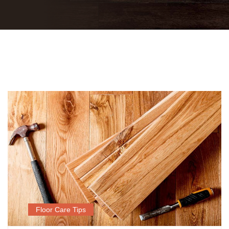
Floor Care Tips