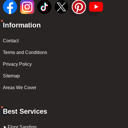
Information
Contact
Terms and Conditions
Privacy Policy
Sitemap
Areas We Cover
Best Services
➤ Floor Sanding