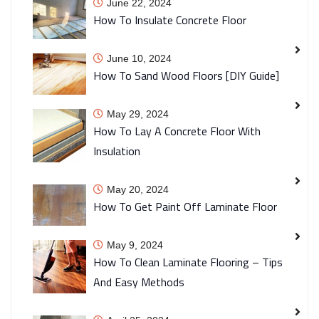
June 22, 2024
How To Insulate Concrete Floor
June 10, 2024
How To Sand Wood Floors [DIY Guide]
May 29, 2024
How To Lay A Concrete Floor With
Insulation
May 20, 2024
How To Get Paint Off Laminate Floor
May 9, 2024
How To Clean Laminate Flooring – Tips
And Easy Methods