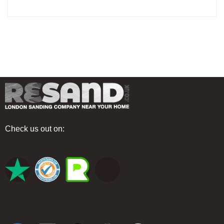
Check us out on: