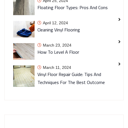
April 25, 2024
Floating Floor Types: Pros And Cons
April 12, 2024
Cleaning Vinyl Flooring
March 23, 2024
How To Level A Floor
March 11, 2024
Vinyl Floor Repair Guide: Tips And
Techniques For The Best Outcome