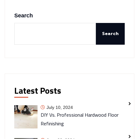
Search
Search
Latest Posts
July 10, 2024
DIY Vs. Professional Hardwood Floor
Refinishing