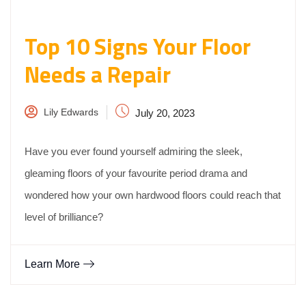
Top 10 Signs Your Floor
Needs a Repair
Lily Edwards
July 20, 2023
Have you ever found yourself admiring the sleek,
gleaming floors of your favourite period drama and
wondered how your own hardwood floors could reach that
level of brilliance?
Learn More