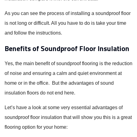
As you can see the process of installing a soundproof floor
is not long or difficult. All you have to do is take your time
and follow the instructions.
Benefits of Soundproof Floor Insulation
Yes, the main benefit of soundproof flooring is the reduction
of noise and ensuring a calm and quiet environment at
home or in the office. But the advantages of sound
insulation floors do not end here.
Let’s have a look at some very essential advantages of
soundproof floor insulation that will show you this is a great
flooring option for your home: