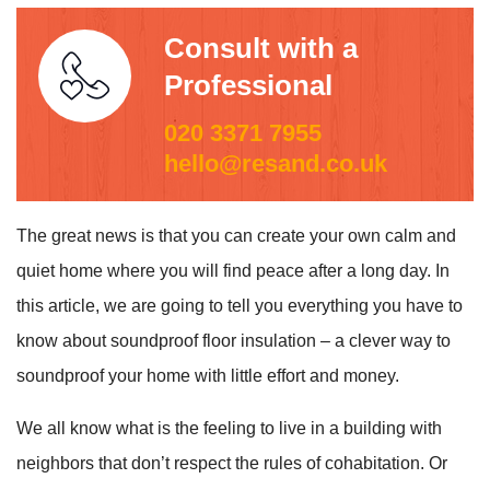
Consult with a
Professional
020 3371 7955
hello@resand.co.uk
The great news is that you can create your own calm and
quiet home where you will find peace after a long day. In
this article, we are going to tell you everything you have to
know about soundproof floor insulation – a clever way to
soundproof your home with little effort and money.
We all know what is the feeling to live in a building with
neighbors that don’t respect the rules of cohabitation. Or