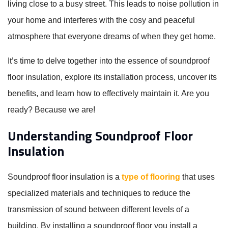
living close to a busy street. This leads to noise pollution in
your home and interferes with the cosy and peaceful
atmosphere that everyone dreams of when they get home.
It’s time to delve together into the essence of soundproof
floor insulation, explore its installation process, uncover its
benefits, and learn how to effectively maintain it. Are you
ready? Because we are!
Understanding Soundproof Floor
Insulation
Soundproof floor insulation is a
type of flooring
that uses
specialized materials and techniques to reduce the
transmission of sound between different levels of a
building. By installing a soundproof floor you install a