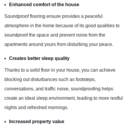
Enhanced comfort of the house
Soundproof flooring ensure provides a peaceful
atmosphere in the home because of its good qualities to
soundproof the space and prevent noise from the
apartments around yours from disturbing your peace.
Creates better sleep quality
Thanks to a solid floor in your house, you can achieve
blocking out disturbances such as footsteps,
conversations, and traffic noise, soundproofing helps
create an ideal sleep environment, leading to more restful
nights and refreshed mornings.
Increased property value