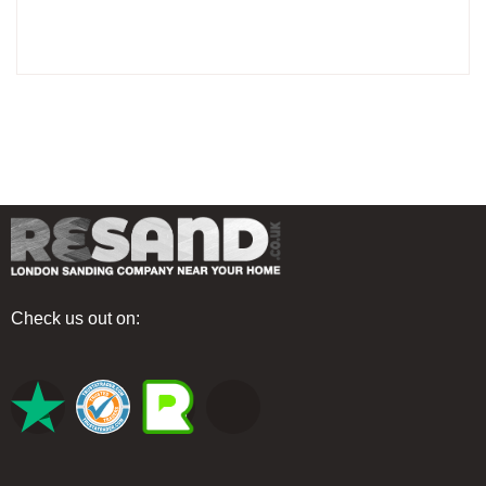
Check us out on: