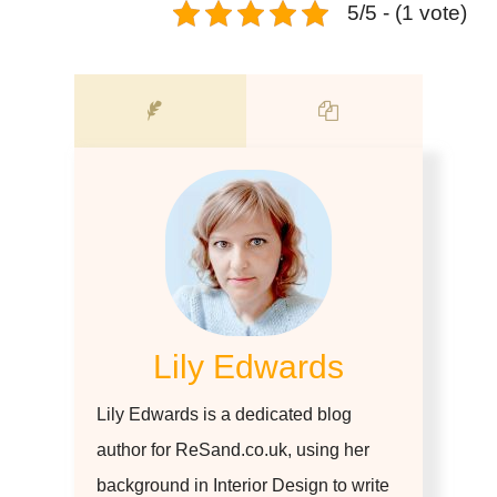
5/5 - (1 vote)
Lily Edwards
Lily Edwards is a dedicated blog
author for ReSand.co.uk, using her
background in Interior Design to write