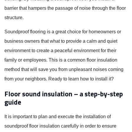
barrier that hampers the passage of noise through the floor
structure.
Soundproof flooring is a great choice for homeowners or
business owners that what to provide a calm and quiet
environment to create a peaceful environment for their
family or employees. This is a common floor insulation
method that will save you from unpleasant noises coming
from your neighbors. Ready to learn how to install it?
Floor sound insulation – a step-by-step
guide
It is important to plan and execute the installation of
soundproof floor insulation carefully in order to ensure