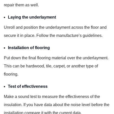
repair them as well.
Laying the underlayment
Unroll and position the underlayment across the floor and
secure it in place. Follow the manufacture’s guidelines.
Installation of flooring
Put down the final flooring material over the underlayment.
This can be hardwood, tile, carpet, or another type of
flooring.
Test of effectiveness
Make a sound test to measure the effectiveness of the
insulation. If you have data about the noise level before the
installation compare it with the current data.