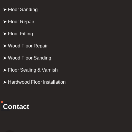
➤ Floor Sanding
➤ Floor Repair
➤ Floor Fitting
➤ Wood Floor Repair
➤ Wood Floor Sanding
➤ Floor Sealing & Varnish
➤ Hardwood Floor Installation
Contact