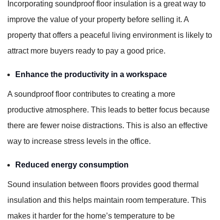
Incorporating soundproof floor insulation is a great way to
improve the value of your property before selling it. A
property that offers a peaceful living environment is likely to
attract more buyers ready to pay a good price.
Enhance the productivity in a workspace
A soundproof floor contributes to creating a more
productive atmosphere. This leads to better focus because
there are fewer noise distractions. This is also an effective
way to increase stress levels in the office.
Reduced energy consumption
Sound insulation between floors provides good thermal
insulation and this helps maintain room temperature. This
makes it harder for the home’s temperature to be