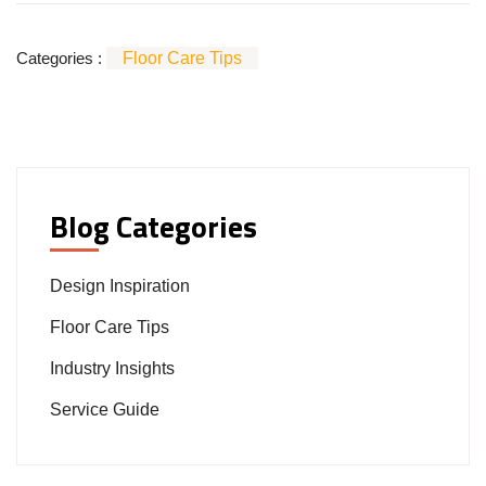
Categories :
Floor Care Tips
Blog Categories
Design Inspiration
Floor Care Tips
Industry Insights
Service Guide