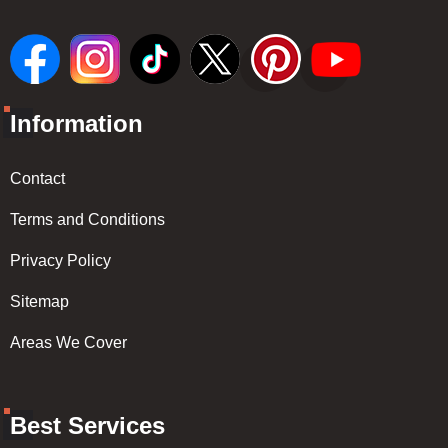
Information
Contact
Terms and Conditions
Privacy Policy
Sitemap
Areas We Cover
Best Services