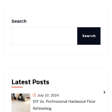
Search
Search
Latest Posts
July 10, 2024
DIY Vs. Professional Hardwood Floor
Refinishing