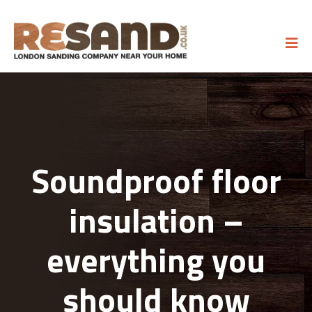
Soundproof floor
insulation –
everything you
should know