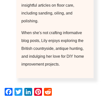
insightful articles on floor care,
including sanding, oiling, and
polishing.
When she's not crafting informative
blog posts, Lily enjoys exploring the
British countryside, antique hunting,
and indulging her love for DIY home
improvement projects.
Facebook
Twitter
LinkedIn
Pinterest
Reddit