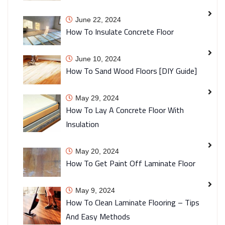
June 22, 2024
How To Insulate Concrete Floor
June 10, 2024
How To Sand Wood Floors [DIY Guide]
May 29, 2024
How To Lay A Concrete Floor With
Insulation
May 20, 2024
How To Get Paint Off Laminate Floor
May 9, 2024
How To Clean Laminate Flooring – Tips
And Easy Methods