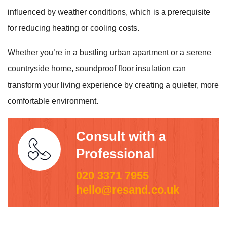
influenced by weather conditions, which is a prerequisite
for reducing heating or cooling costs.
Whether you’re in a bustling urban apartment or a serene
countryside home, soundproof floor insulation can
transform your living experience by creating a quieter, more
comfortable environment.
Consult with a
Professional
020 3371 7955
hello@resand.co.uk