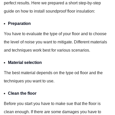
perfect results. Here we prepared a short step-by-step
guide on how to install soundproof floor insulation:
Preparation
You have to evaluate the type of your floor and to choose
the level of noise you want to mitigate. Different materials
and techniques work best for various scenarios.
Material selection
The best material depends on the type od floor and the
techniques you want to use.
Clean the floor
Before you start you have to make sue that the floor is
clean enough. If there are some damages you have to