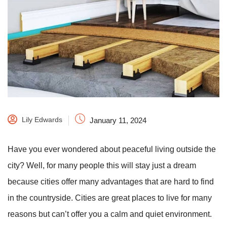
Lily Edwards
January 11, 2024
Have you ever wondered about peaceful living outside the
city? Well, for many people this will stay just a dream
because cities offer many advantages that are hard to find
in the countryside. Cities are great places to live for many
reasons but can’t offer you a calm and quiet environment.