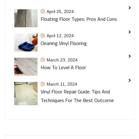
April 25, 2024
Floating Floor Types: Pros And Cons
April 12, 2024
Cleaning Vinyl Flooring
March 23, 2024
How To Level A Floor
March 11, 2024
Vinyl Floor Repair Guide: Tips And
Techniques For The Best Outcome