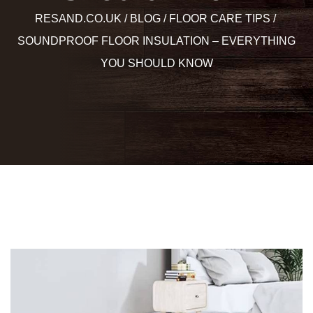
RESAND.CO.UK
BLOG
FLOOR CARE TIPS
SOUNDPROOF FLOOR INSULATION – EVERYTHING
YOU SHOULD KNOW